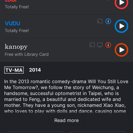
Totally Free!
Totally Free!
Free with Library Card
2014
TV-MA
In the 2013 romantic comedy-drama Will You Still Love
Me Tomorrow?, we follow the story of Weichung, a
handsome, successful optometrist in Taipei, who is
married to Feng, a beautiful and dedicated wife and
mother. They have a young son, nicknamed Xiao Xiao,
who loves to play with dolls and dance, causing some
concern for Weichung and Feng, who worry about his
Read more
future.