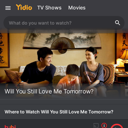
TV Shows
Movies
Will You Still Love Me Tomorrow?
Where to Watch Will You Still Love Me Tomorrow?