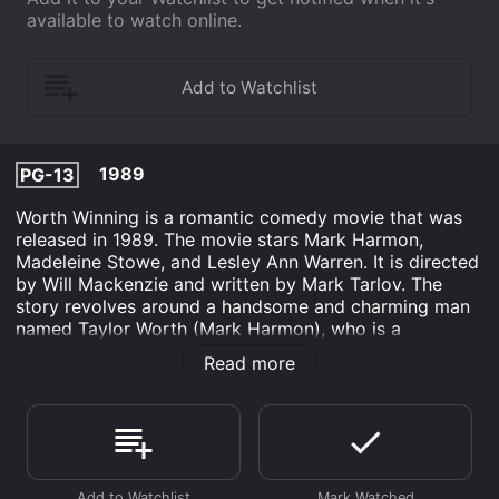
available to watch online.
1989
PG-13
Worth Winning is a romantic comedy movie that was
released in 1989. The movie stars Mark Harmon,
Madeleine Stowe, and Lesley Ann Warren. It is directed
by Will Mackenzie and written by Mark Tarlov. The
story revolves around a handsome and charming man
named Taylor Worth (Mark Harmon), who is a
successful writer and a ladies' man. He is so confident
Read more
in his ability to charm women that he bets his two best
friends that he can date and dump three different
women in three months without any of them caring.
The first woman he courts is a workaholic lawyer
named Veronica Briskow (Lesley Ann Warren). She's