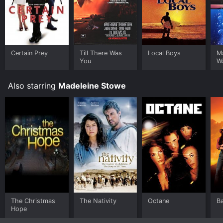
Certain Prey
Till There Was
Local Boys
Ma
You
W
Also starring
Madeleine Stowe
The Christmas
The Nativity
Octane
Ba
Hope