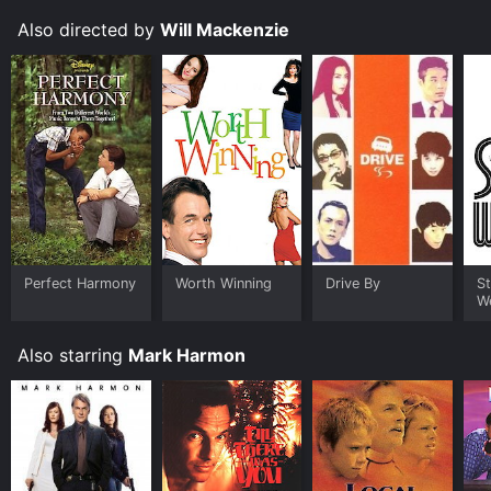
Also directed by
Will Mackenzie
Perfect Harmony
Worth Winning
Drive By
S
W
Also starring
Mark Harmon