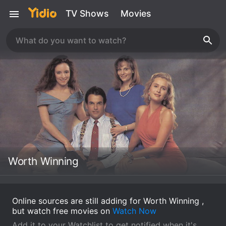
TV Shows
Movies
Worth Winning
Online sources are still adding for Worth Winning ,
but watch free movies on
Watch Now
Add it to your Watchlist to get notified when it's