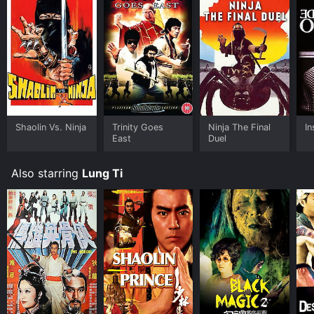
Shaolin Vs. Ninja
Trinity Goes
Ninja The Final
In
East
Duel
Also starring
Lung Ti