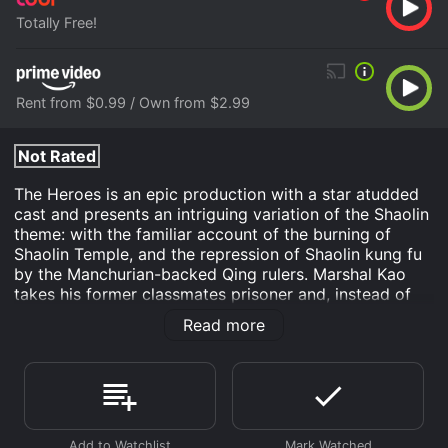
Totally Free!
Rent from $0.99 / Own from $2.99
Not Rated
The Heroes is an epic production with a star atudded
cast and presents an intriguing variation of the Shaolin
theme: with the familiar account of the burning of
Shaolin Temple, and the repression of Shaolin kung fu
by the Manchurian-backed Qing rulers. Marshal Kao
takes his former classmates prisoner and, instead of
executing them, proposes to his Qing commander to
Read more
torture and break their spirits.
Wu Tang Clan - The Heroes is an Action movie that
was released in and has a run time of 1 hr 29 min. It
has received moderate reviews from critics and
viewers, who have given it an IMDb score of 6.3.