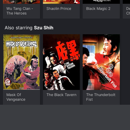
Wu Tang Clan -
Shaolin Prince
Black Magic 2
De
The Heroes
C
Also starring
Szu Shih
Mask Of
The Black Tavern
The Thunderbolt
Vengeance
Fist