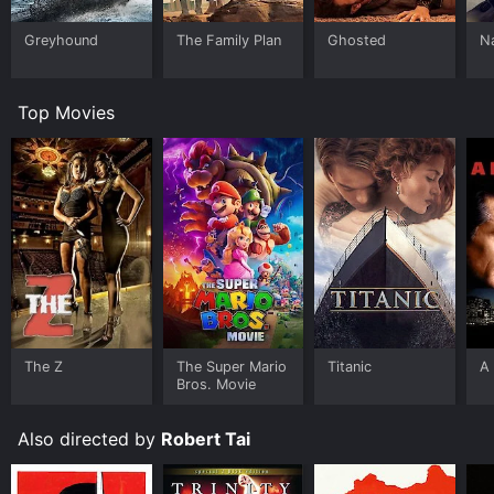
Greyhound
The Family Plan
Ghosted
N
Top Movies
The Z
The Super Mario
Titanic
A 
Bros. Movie
Also directed by
Robert Tai