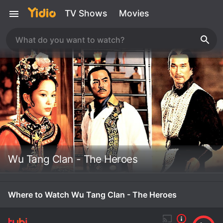
TV Shows
Movies
Wu Tang Clan - The Heroes
Where to Watch Wu Tang Clan - The Heroes