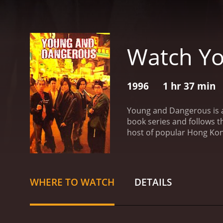
Watch Y
1996
1 hr 37 min
Young and Dangerous is a
book series and follows t
host of popular Hong Kong
Chan Ho Nam (Ekin Cheng) 
factions and is known for 
Yee (Michael Tse), are al
member, Tai Fei (Jason Ch
WHERE TO WATCH
DETAILS
leadership and the two s
to band together to prote
shootouts. The story is w
are well-developed and ea