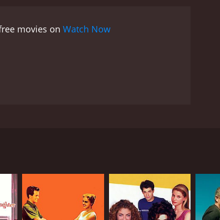
he movie is from Jordan Chan, who plays Chicken.
moments. He is also a loyal friend to Chan Ho Nam
 free movies on
Watch Now
o Nam, portraying the character with a mix of
's love interest.
Overall, Young and Dangerous is
erything that a fan of the genre could want,
-developed, and the action scenes are top-notch. If
o watch, then Young and Dangerous is definitely
popular Hong Kong comic book series and follows
a host of popular Hong Kong actors including Ekin
 the Hung Hing triad society. Chan Ho Nam is the
n (Jordan Chan), Pou-Pan (Jerry Lamb), and Dai Tin-
g Hing society. Tai Fei is seen as a threat to Chan
n Ho Nam and his friends are forced to band