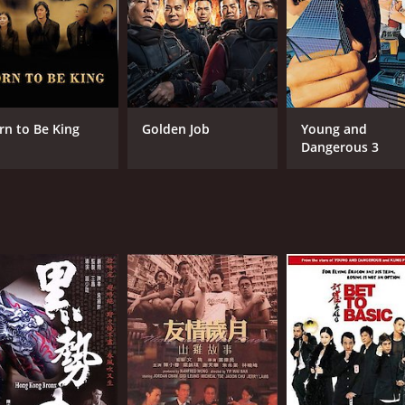
RUNTIME
LA
1 hr 37 min
Eng
rn to Be King
Golden Job
Young and
Dangerous 3