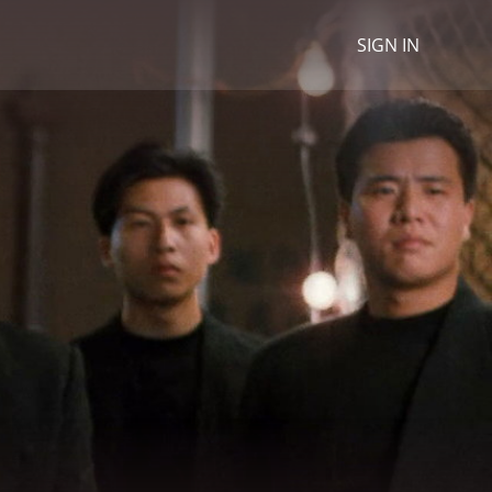
SIGN IN