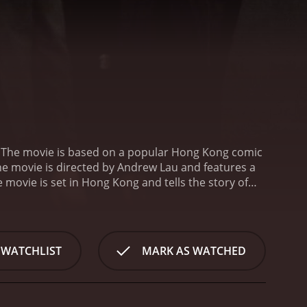
 The movie is based on a popular Hong Kong comic
The movie is directed by Andrew Lau and features a
 movie is set in Hong Kong and tells the story of
. Chan Ho Nam is the leader of one of the triad
en (Jordan Chan), Pou-Pan (Jerry Lamb), and Dai Tin-
m.
The movie begins with the arrival of a new
 Tai Fei is seen as a threat to Chan Ho Nam's
 WATCHLIST
MARK AS WATCHED
ntensifies, Chan Ho Nam and his friends are forced
-packed scenes of gang fights, car chases, and
 keep the viewer engaged throughout. The characters
mistry between the actors is also excellent, which