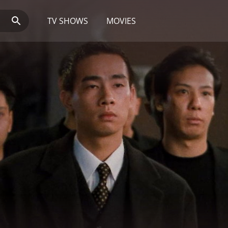
TV SHOWS
MOVIES