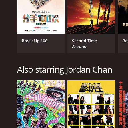
RELEASE DATE
1996
IMDB RATING
7.0
(2,115)
Break Up 100
Second Time
Bo
Around
Also starring Jordan Chan