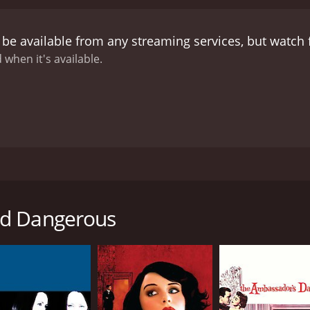
entic and believable.
One of the standout performances in t
omic relief of the movie and provides many of the funniest 
 be available from any streaming services, but watch
 it is needed most. Ekin Cheng is also excellent as Chan H
ty. Gigi Lai also puts in a solid performance as Chan Ho Nam
 when it's available.
s sure to please fans of Hong Kong cinema. The movie has ev
and humor. The story is well-written, the characters are well
g movies, or just looking for a good action-packed movie t
s released in Hong Kong in 1996. The movie is based on a 
d world. The movie is directed by Andrew Lau and features 
nd Dangerous
of Chan Ho Nam (Ekin Cheng) and his friends who are part of
 his street smarts, charisma, and loyalty. His friends, Chicke
ation and are loyal to Chan Ho Nam.
ai Fei (Jason Chu), who has ambitions of taking over the Hun
es. As the feud between the two factions intensifies, Cha