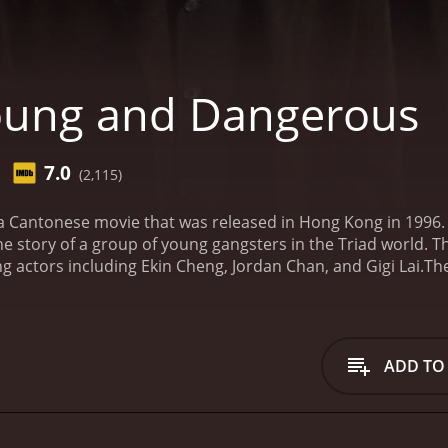
oung and Dangerous
7.0
(2,115)
 Cantonese movie that was released in Hong Kong in 1996.
he story of a group of young gangsters in the Triad world. 
 actors including Ekin Cheng, Jordan Chan, and Gigi Lai.
The
and his friends who are part of the Hung Hing triad society
his street smarts, charisma, and loyalty. His friends, Chick
so members of the organization and are loyal to Chan Ho Na
u), who has ambitions of taking over the Hung Hing society.
ADD TO
oon become enemies. As the feud between the two factions i
ct their turf and their honor.
The movie is filled with action
ell-written and features a number of twists and turns that
ch has their own unique personality and backstory. The che