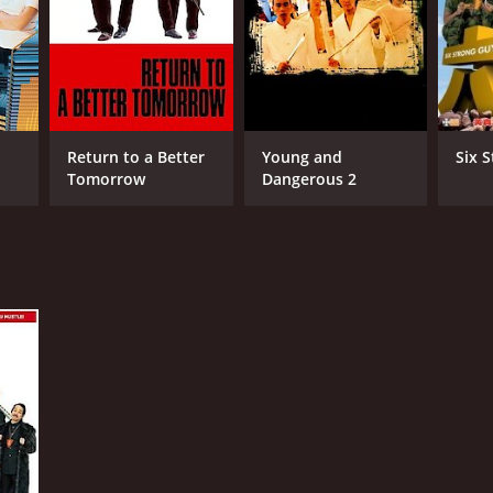
NGUAGE
lish
Return to a Better
Young and
Six 
Tomorrow
Dangerous 2