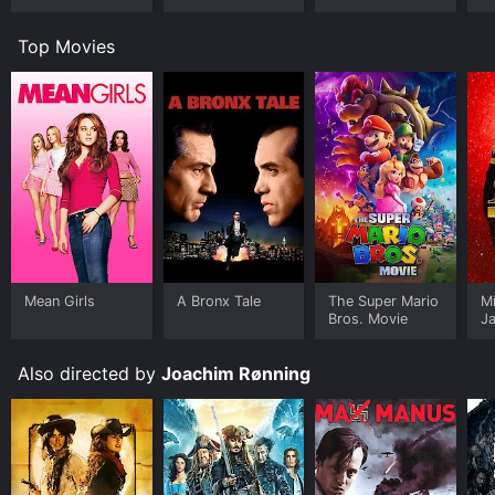
Top Movies
Mean Girls
A Bronx Tale
The Super Mario
M
Bros. Movie
J
U
Also directed by
Joachim Rønning