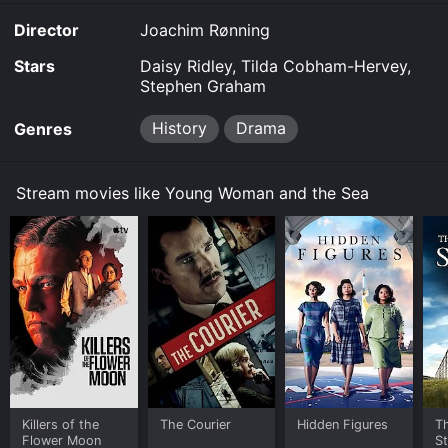
Director
Joachim Rønning
Stars
Daisy Ridley, Tilda Cobham-Hervey,
Stephen Graham
History
Drama
Genres
Stream movies like Young Woman and the Sea
Killers of the
The Courier
Hidden Figures
Th
Flower Moon
S