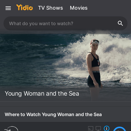
TV Shows
Movies
Young Woman and the Sea
Where to Watch Young Woman and the Sea