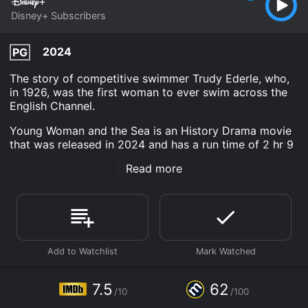
Disney+ Subscribers
2024
PG
The story of competitive swimmer Trudy Ederle, who,
in 1926, was the first woman to ever swim across the
English Channel.
Young Woman and the Sea is an History Drama movie
that was released in 2024 and has a run time of 2 hr 9
min. It has received moderate reviews from critics and
Read more
viewers, who have given it an IMDb score of 7.5 and a
MetaScore of 62.
Where do I stream Young Woman and the Sea online?
Young Woman and the Sea is available to watch and
stream, download on demand at Disney+ online. Some
platforms allow you to rent Young Woman and the Sea
for a limited time or purchase the movie and download
it to your device.
7.5
62
/10
/100