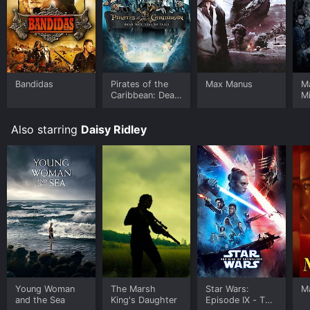
Bandidas
Pirates of the
Max Manus
Ma
Caribbean: Dead
Mi
Men Tell No
Tales
Also starring
Daisy Ridley
Young Woman
The Marsh
Star Wars:
M
and the Sea
King's Daughter
Episode IX - The