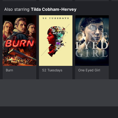
Rise of
Skywalker
Also starring
Tilda Cobham-Hervey
Burn
52 Tuesdays
One Eyed Girl
Home
Top Shows
Top Movies
About