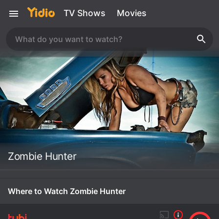
TV Shows
Movies
Zombie Hunter
Where to Watch Zombie Hunter