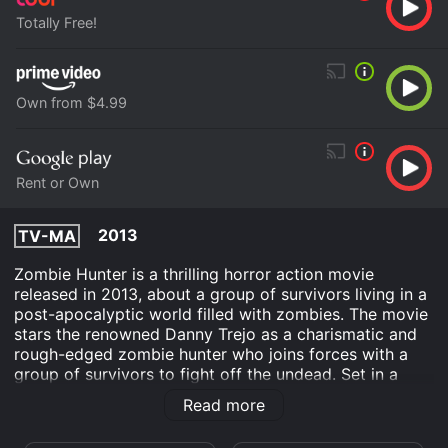
Totally Free!
Own from $4.99
Rent or Own
2013
TV-MA
Zombie Hunter is a thrilling horror action movie
released in 2013, about a group of survivors living in a
post-apocalyptic world filled with zombies. The movie
stars the renowned Danny Trejo as a charismatic and
rough-edged zombie hunter who joins forces with a
group of survivors to fight off the undead. Set in a
world where a virus has wiped out most of humanity,
Read more
the movie takes place in an isolated town called
Clearwater, which is run by a mad scientist named Dr.