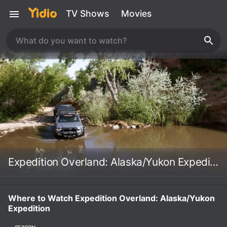
TV Shows
Movies
Expedition Overland: Alaska/Yukon Expedition
Where to Watch Expedition Overland: Alaska/Yukon
Expedition