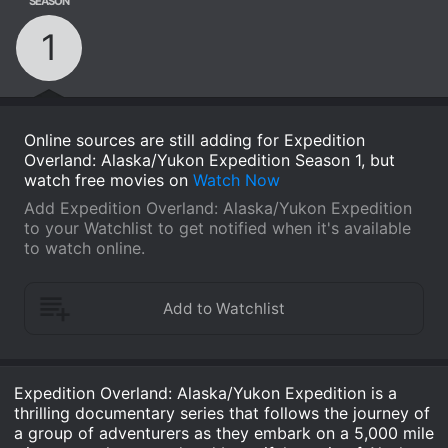
SEASON
1
Online sources are still adding for Expedition
Overland: Alaska/Yukon Expedition Season 1, but
watch free movies on
Watch Now
Add Expedition Overland: Alaska/Yukon Expedition
to your Watchlist to get notified when it's available
to watch online.
Expedition Overland: Alaska/Yukon Expedition is a
thrilling documentary series that follows the journey of
a group of adventurers as they embark on a 5,000 mile