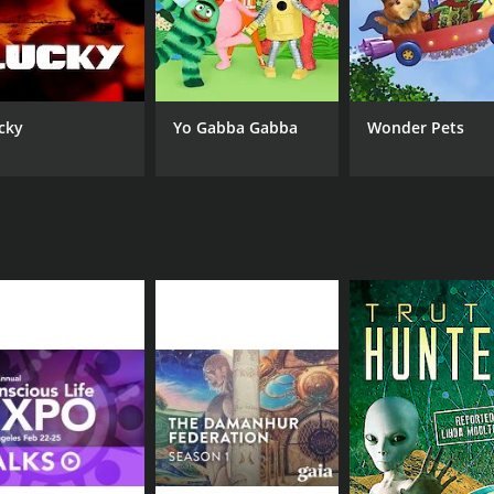
CHANNEL
Gaia
cky
Yo Gabba Gabba
Wonder Pets