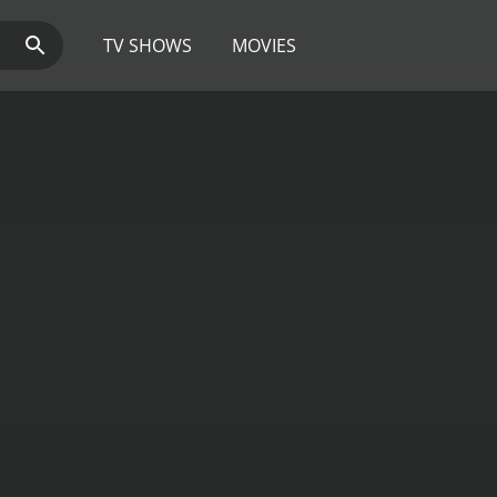
TV SHOWS
MOVIES