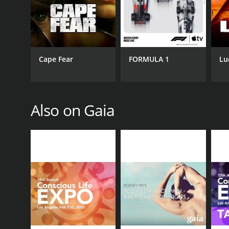
CAST
Sally Kempton
Cape Fear
FORMULA 1
Lu
PREMIERE DATE
May 1, 2017
Also on Gaia