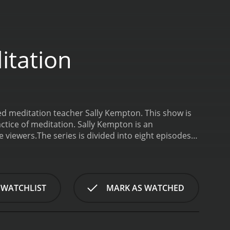
itation
ned meditation teacher Sally Kempton. This show is
ctice of meditation. Sally Kempton is an
e viewers.
The series is divided into eight episodes,
 to meditation and presents the various benefits of
ation such as mindfulness meditation, mantra
nd each technique and provides practical exercises
ally Kempton's approach to meditation. She
 WATCHLIST
MARK AS WATCHED
ind. Instead, she encourages her viewers to
is particularly beneficial for beginners who may
 series, Sally Kempton addresses common
. She also discusses the scientific research behind