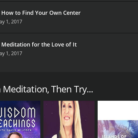
.
How to Find Your Own Center
y 1, 2017
.
Meditation for the Love of It
y 1, 2017
ries from Gaia featuring the renowned meditation teacher Sal
the practice of meditation. Sally Kempton is an exceptional
h Meditation, Then Try...
sing on a specific aspect of meditation. The first episode is
isodes delve deeper into the different types of meditation s
s the principles behind each technique and provides practic
s Sally Kempton's approach to meditation. She emphasizes th
s her viewers to cultivate a sense of curiosity and opennes
 preconceptions about meditation or struggle with expectat