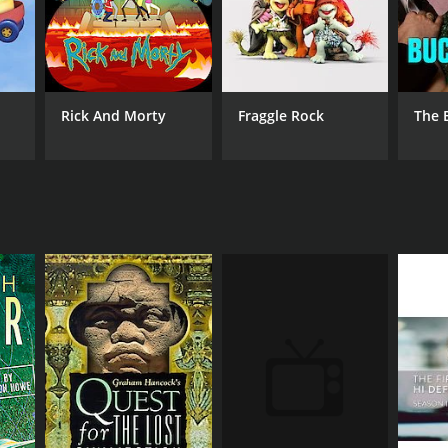
Rick And Morty
Fraggle Rock
The 