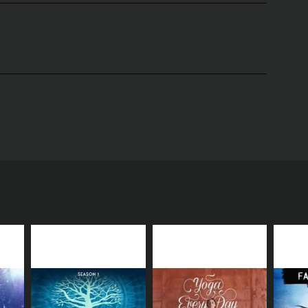
ly Kempton. This show is an invitation to embark on
 guide who generously shares her expertise,
 an introduction to meditation and presents the
uch as mindfulness meditation, mantra meditation,
al exercises for the viewers to engage with.
at meditation is not about achieving a certain
s towards their inner world. This approach is
ions.