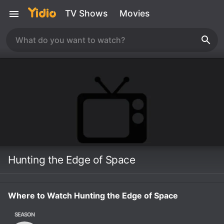
TV Shows
Movies
Hunting the Edge of Space
Where to Watch Hunting the Edge of Space
SEASON