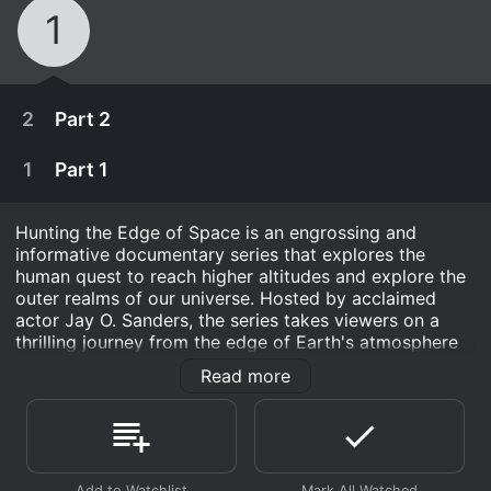
1
2
Part 2
1
Part 1
Hunting the Edge of Space is an engrossing and
informative documentary series that explores the
human quest to reach higher altitudes and explore the
outer realms of our universe. Hosted by acclaimed
actor Jay O. Sanders, the series takes viewers on a
thrilling journey from the edge of Earth's atmosphere
and into the cosmic void, delving into the history and
Read more
science behind humankind's most exciting and daring
endeavors.
April 13th, 2010
Spanning a total of four episodes, Hunting the Edge of
Space covers an extensive range of topics, from the
The Ever-Expanding Universe investigates a
April 6th, 2010