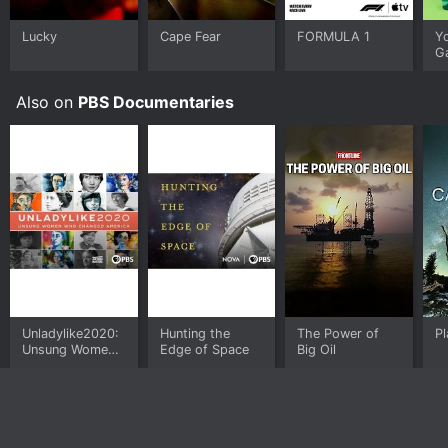
on demand at Prime, Prime Video, Kanopy, Hoopla
online.
Lucky
Cape Fear
FORMULA 1
Y
G
Also on
PBS Documentaries
Unladylike2020:
Hunting the
The Power of
Pl
Unsung Women
Edge of Space
Big Oil
Who Changed
America