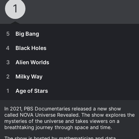
1
5
Big Bang
4
Black Holes
3
Alien Worlds
2
Milky Way
1
Age of Stars
In 2021, PBS Documentaries released a new show
called NOVA Universe Revealed. The show explores the
mysteries of the universe and takes viewers on a
November 24th, 2021
breathtaking journey through space and time.
The Big Bang is when the cosmos started and
The show is hosted by mathematician and data
November 17th, 2021