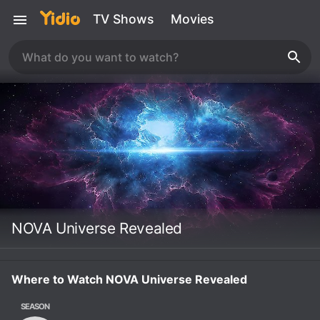
TV Shows
Movies
NOVA Universe Revealed
Where to Watch NOVA Universe Revealed
SEASON