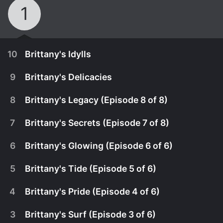
1
10
Brittany's Idylls
9
Brittany's Delicacies
8
Brittany's Legacy (Episode 8 of 8)
7
Brittany's Secrets (Episode 7 of 8)
6
Brittany's Glowing (Episode 6 of 6)
5
Brittany's Tide (Episode 5 of 6)
4
Brittany's Pride (Episode 4 of 6)
April 12th, 2022
3
Brittany's Surf (Episode 3 of 6)
A body is pulled out of the sea and it becomes
May 6th, 2021