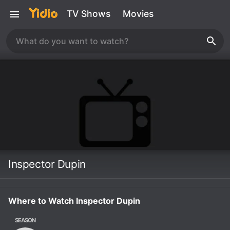
TV Shows
Movies
Inspector Dupin
Where to Watch Inspector Dupin
SEASON