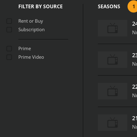
FILTER BY SOURCE
SEASONS
1
Rent or Buy
2
Subscription
N
Prime
2
Prime Video
N
2
N
2
N