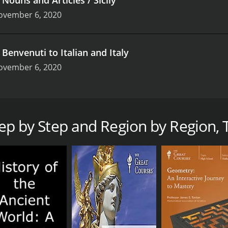
ovember 6, 2020
.
Benvenuti to Italian and Italy
ovember 6, 2020
out the present, the past, and the future through detailed wor
o discover the romantic beauties of Campania, The “Marches”
lture.
Step by Step and Region by Region, T
n is a series that ran for 1 seasons (23 episodes) between 