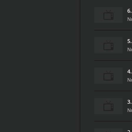
6
N
5
N
4
N
3
N
2