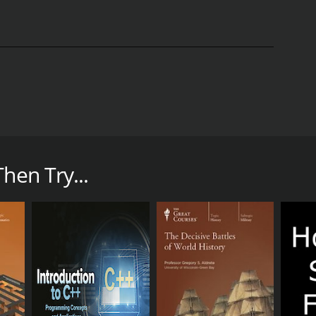
k with verbs, nouns, and adjectives, plus you'll
, Il Veneto, and Tuscany, in an unforgettable
hen Try...
November 6, 2020 and on The Great Courses