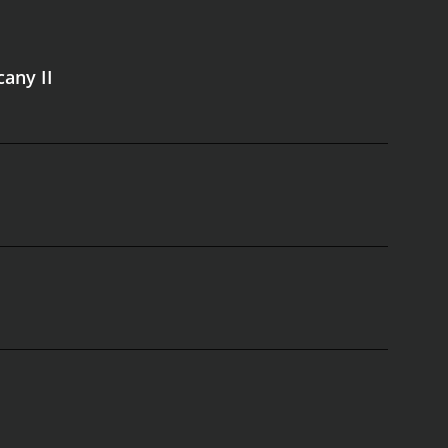
cany II