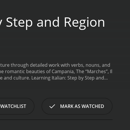
y Step and Region
 future through detailed work with verbs, nouns, and
the romantic beauties of Campania, The “Marches”, Il
e and culture.
Learning Italian: Step by Step and
Region by Region is a series that ran for 1 seasons (23 episodes) between November 6, 2020 and on The Great Courses
 WATCHLIST
MARK AS WATCHED