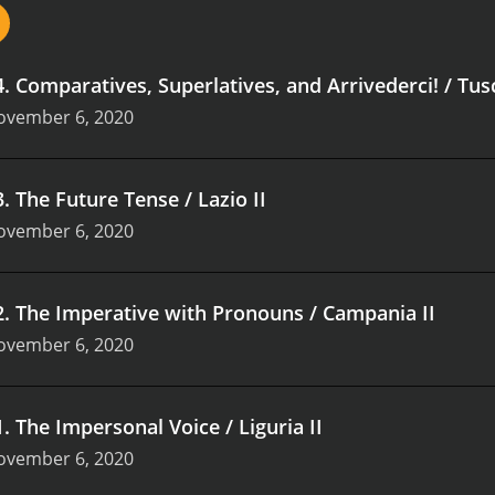
4
.
Comparatives, Superlatives, and Arrivederci! / Tus
ovember 6, 2020
3
.
The Future Tense / Lazio II
ovember 6, 2020
2
.
The Imperative with Pronouns / Campania II
ovember 6, 2020
1
.
The Impersonal Voice / Liguria II
ovember 6, 2020