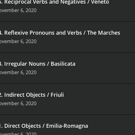
5
.
Reciprocal Verbs and Negatives / Veneto
ovember 6, 2020
4
.
Reflexive Pronouns and Verbs / The Marches
ovember 6, 2020
3
.
Irregular Nouns / Basilicata
ovember 6, 2020
2
.
Indirect Objects / Friuli
ovember 6, 2020
1
.
Direct Objects / Emilia-Romagna
ovember 6, 2020