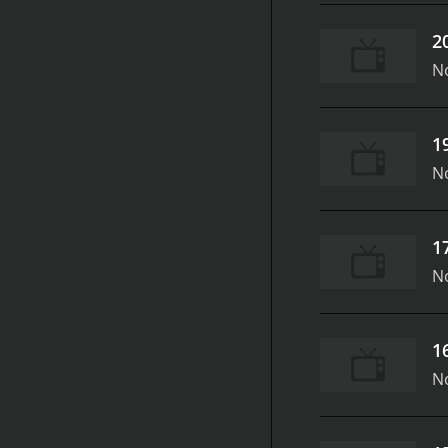
2
N
1
N
1
N
1
N