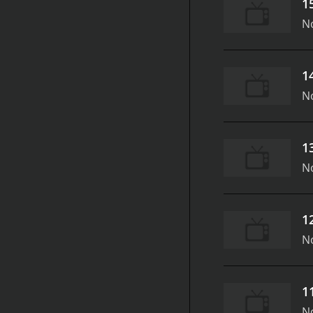
1
N
1
N
1
N
1
N
1
N