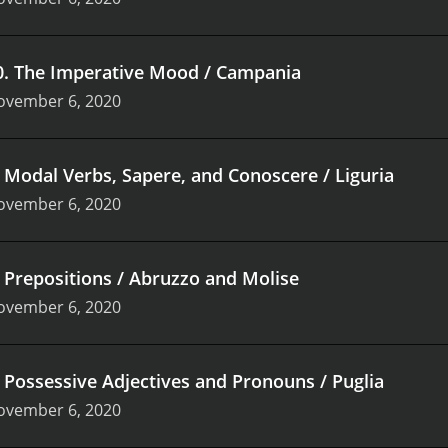
0
.
The Imperative Mood / Campania
ovember 6, 2020
.
Modal Verbs, Sapere, and Conoscere / Liguria
ovember 6, 2020
.
Prepositions / Abruzzo and Molise
ovember 6, 2020
.
Possessive Adjectives and Pronouns / Puglia
ovember 6, 2020