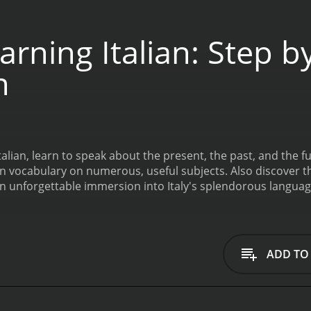
rning Italian: Step b
n
 Italian, learn to speak about the present, the past, and the
earn vocabulary on numerous, useful subjects. Also discover 
n unforgettable immersion into Italy's splendorous languag
ADD TO