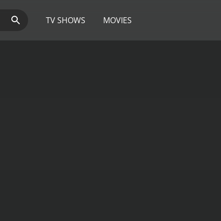
TV SHOWS
MOVIES