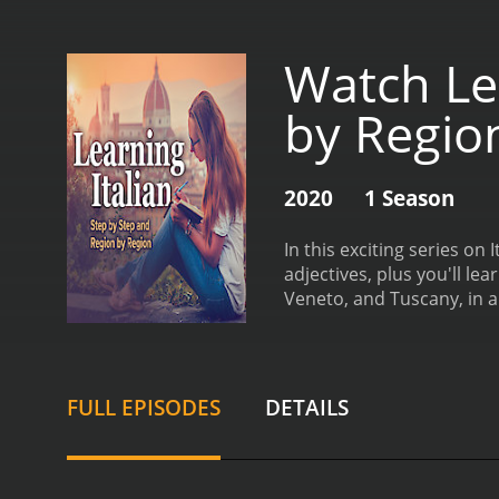
Watch Lea
by Regio
2020
1 Season
In this exciting series on
adjectives, plus you'll l
Veneto, and Tuscany, in a
FULL EPISODES
DETAILS