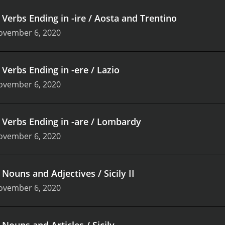
.
Verbs Ending in -ire / Aosta and Trentino
ovember 6, 2020
.
Verbs Ending in -ere / Lazio
ovember 6, 2020
.
Verbs Ending in -are / Lombardy
ovember 6, 2020
.
Nouns and Adjectives / Sicily II
ovember 6, 2020
.
Nouns and Articles / Sicily