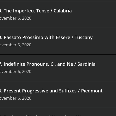
0
.
The Imperfect Tense / Calabria
ovember 6, 2020
9
.
Passato Prossimo with Essere / Tuscany
ovember 6, 2020
7
.
Indefinite Pronouns, Ci, and Ne / Sardinia
ovember 6, 2020
6
.
Present Progressive and Suffixes / Piedmont
ovember 6, 2020