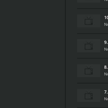
1
N
9
N
8
N
7
N