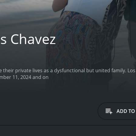
s Chavez
 their private lives as a dysfunctional but united family.
Los Chavez 
episodes) between September 11, 2024 and on
ADD TO