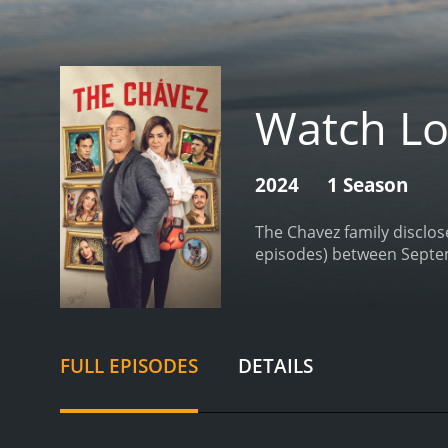
Watch Lo
2024
1 Season
The Chavez family disclose
FULL EPISODES
DETAILS