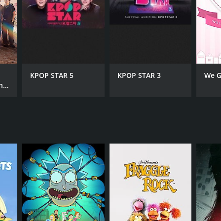
KPOP STAR 5
KPOP STAR 3
We G
!!