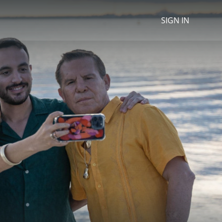
SIGN IN