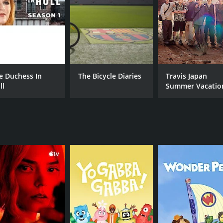
e Duchess In
The Bicycle Diaries
Travis Japan
ll
Summer Vacation
In The USA