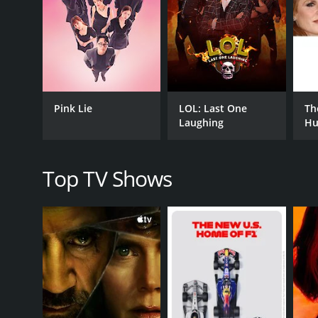
International
Reality
PREMIERE DATE
September 11, 2024
Pink Lie
LOL: Last One
Th
Laughing
Hu
Top TV Shows