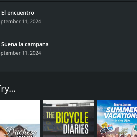
.
El encuentro
eptember 11, 2024
.
Suena la campana
eptember 11, 2024
ysfunctional but united family.
pisodes) between September 11, 2024 and on
y...