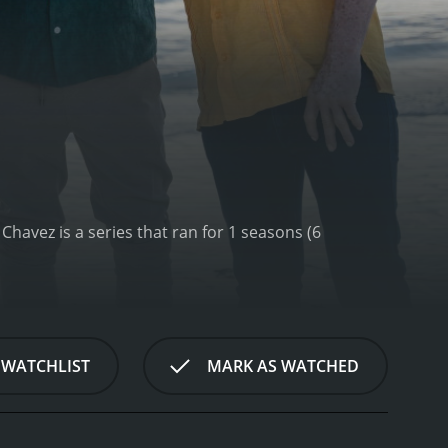
is a series that ran for 1 seasons (6
 WATCHLIST
MARK AS WATCHED