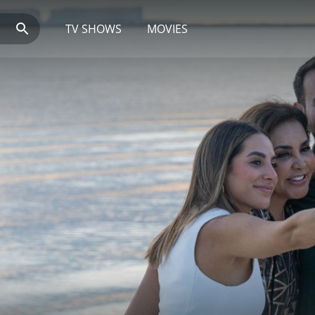
TV SHOWS
MOVIES