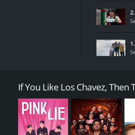
2
S
1
S
The Chavez family disclose their private lives as a d
Los Chavez is a series that ran for 1 seasons (6 e
If You Like Los Chavez, Then Tr
GENRES