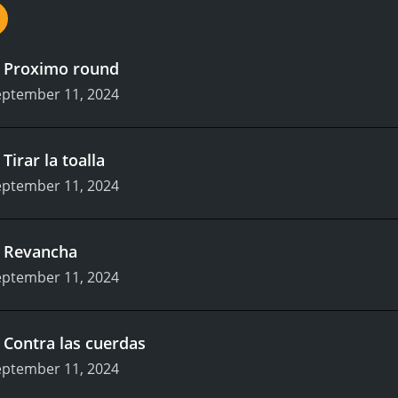
.
Proximo round
eptember 11, 2024
.
Tirar la toalla
eptember 11, 2024
.
Revancha
eptember 11, 2024
.
Contra las cuerdas
eptember 11, 2024