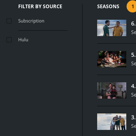
FILTER BY SOURCE
SEASONS
1
Subscription
6
S
Hulu
5
S
4
S
3
S