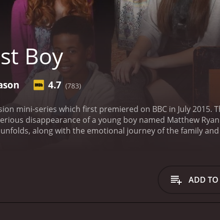
st Boy
ason
4.7
(783)
vision mini-series which first premiered on BBC in July 2015. 
erious disappearance of a young boy named Matthew Ryan. T
t unfolds, along with the emotional journey of the family an
r Matthew who has been missing for a few days. Tom, the boy
fe Molly is struggling to cope with her emotions. As the sea
w's family and begin questioning everyone. The town is th
e on edge and the tension rising by the minute.
The show does
ADD TO
a missing person case. Through the eyes of the police detec
ecially when it involves family members who may have somet
a suspected kidnapping can have on a family. We also see the
 reporters and cameramen swarming the town, trying to get