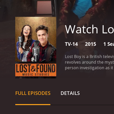
Watch Lo
TV-14
2015
1 Se
Lost Boy is a British tele
revolves around the myst
person investigation as i
starts with the search fo
find his son, while his wi
information about Matthe
intensifies, with everyon
FULL EPISODES
DETAILS
perspectives involved in 
investigation can be, esp
devastating effects that 
case gains traction, with