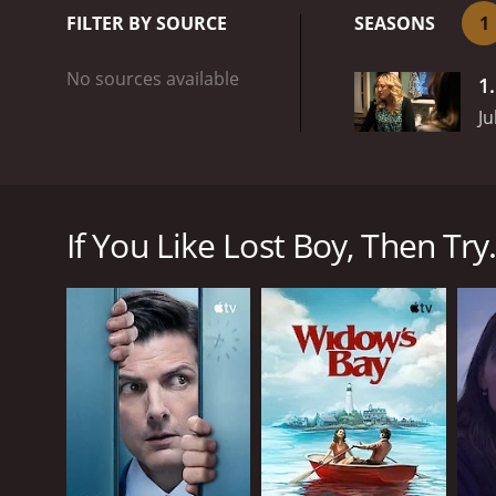
how authentically it capt
FILTER BY SOURCE
SEASONS
1
exploring how the disappe
Matthew brings the commu
No sources available
1
Ju
Lost Boy is a British television mini-series which fi
mysterious disappearance of a young boy named Matt
emotional journey of the family and the impact it 
If You Like Lost Boy, Then Try.
The show starts with the search for Matthew who has
while his wife Molly is struggling to cope with her
begin questioning everyone. The town is thrown int
The show does an excellent job of exploring the man
how complicated and frustrating the investigation 
we see the devastating effects that a suspected kid
traction, with reporters and cameramen swarming t
One of the strongest aspects of Lost Boy is how au
show takes its time exploring how the disappearanc