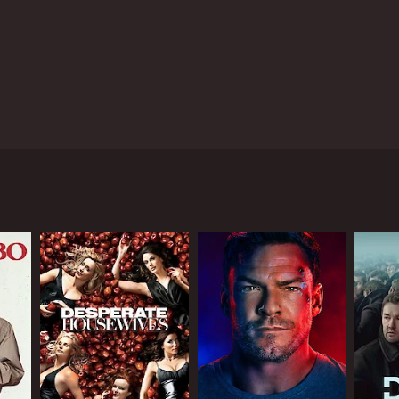
 grappling with a crisis. The show takes its time
one in different ways. The desperate search for
. The drama reveals how a small town's fa
tal town in England and revolves around the
erson investigation as it unfolds, along with the
cal fisherman who is determined to find his son,
e unsettling information about Matthew's family and
e on edge and the tension rising by the minute.
 Through the eyes of the police detectives, we see
 have something to hide. Through the Ryan family,
hat can develop as a high-profile case gains
all town community grappling with a crisis. The
n different ways. The desperate search for Matthew