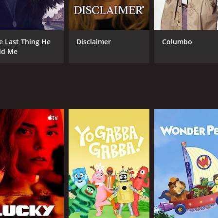
 old grudges and secrets. The drama reveals how a small to
CAST
e Last Thing He
Disclaimer
Columbo
ld Me
Virginia Madsen
Mark Valley
Matthew Fahey
IMDB RATING
4.7
(783)