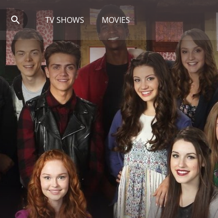
TV SHOWS
MOVIES