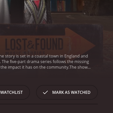
The story is set in a coastal town in England and
he five-part drama series follows the missing
d the impact it has on the community.
The show
's father, is a local fisherman who is determined to
rch progresses, the police uncover some unsettling
rown into chaos as the search for Matthew
 an excellent job of exploring the many different
 WATCHLIST
MARK AS WATCHED
tives, we see how complicated and frustrating the
hing to hide. Through the Ryan family, we see the
 media frenzy that can develop as a high-profile
 a scoop.
One of the strongest aspects of Lost Boy is