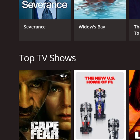
brings the community together, but it also exposes
GENRES
Severance
Widow's Bay
Th
To
Mystery
Top TV Shows
PREMIERE DATE
July 24, 2015