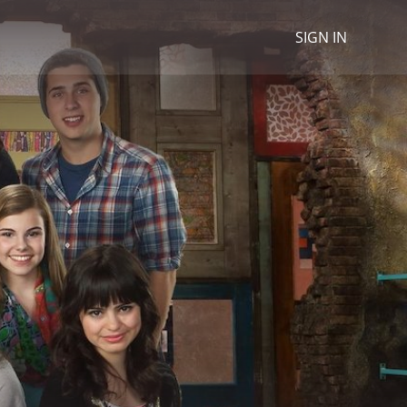
SIGN IN