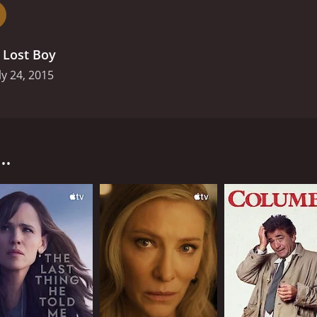
ures the atmosphere and emotions of a small town community
arance of a child ripples through the town, affecting every
nity together, but it also exposes old grudges and secrets
.
Lost Boy
ly 24, 2015
rst premiered on BBC in July 2015. The story is set in a coas
hew Ryan. The five-part drama series follows the missing p
has on the community.
..
 been missing for a few days. Tom, the boy's father, is a lo
 emotions. As the search progresses, the police uncover som
o chaos as the search for Matthew intensifies, with everyon
y different perspectives involved in a missing person case.
can be, especially when it involves family members who may
napping can have on a family. We also see the media frenzy t
he town, trying to get a scoop.
thentically it captures the atmosphere and emotions of a sm
e of a child ripples through the town, affecting everyone i