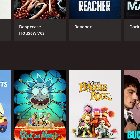
wn's fa
Desperate
Reacher
Dark
Housewives