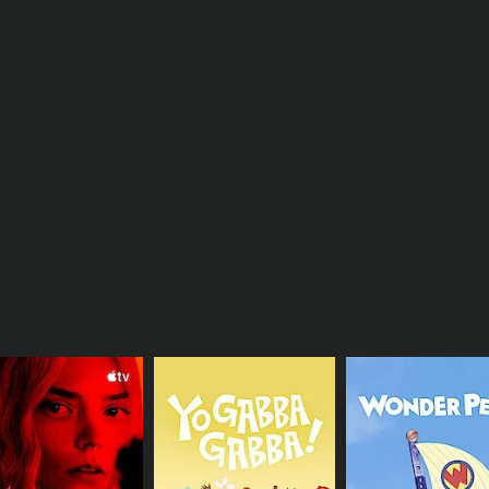
Tucker explain the concept of a "lock-off," an advanced tec
 onto an opponent and using footwork and body positioning 
hniques, Paul and Tucker also highlight the importance of m
s and avoid getting discouraged when a defensive play does
necdotes and insights from his professional career, offering
 training regimen, and what motivates him to continue playi
uable resource for both novice and advanced lacrosse players
ques, presented in an entertaining and engaging manner. By 
niques used by elite lacrosse players, and will be armed wi
CHANNEL
Paul Rabil Experience