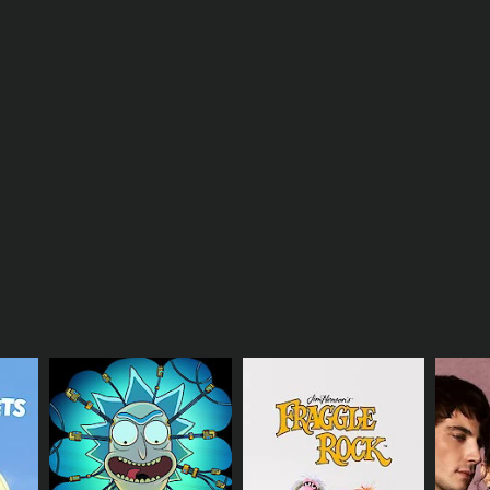
hnique used by elite defenders to shut down a
to limit their movements and disrupt their offense.
ental toughness and resilience on the defensive
n't go as planned.
 viewers a glimpse into the life of a top lacrosse
ng at the highest level.
 looking to improve their defensive skills. The
the end of the episode, viewers will have a better
th the tools they need to enhance their own game.