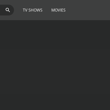
TV SHOWS
MOVIES