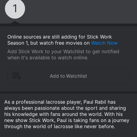
1
Online sources are still adding for Stick Work
Season 1, but watch free movies on
Watch Now
Add Stick Work to your Watchlist to get notified
when it's available to watch online.
As a professional lacrosse player, Paul Rabil has
always been passionate about the sport and sharing
his knowledge with fans around the world. With his
new show Stick Work, Paul is taking fans on a journey
through the world of lacrosse like never before.