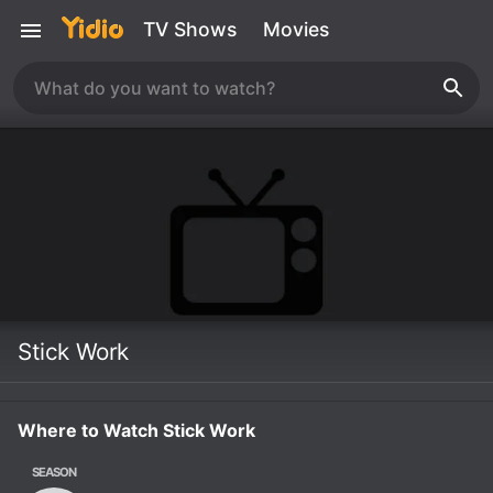
TV Shows
Movies
Stick Work
Where to Watch Stick Work
SEASON