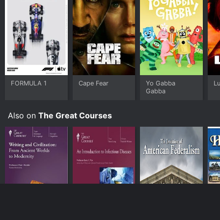
FORMULA 1
Cape Fear
Yo Gabba
L
Gabba
Also on
The Great Courses