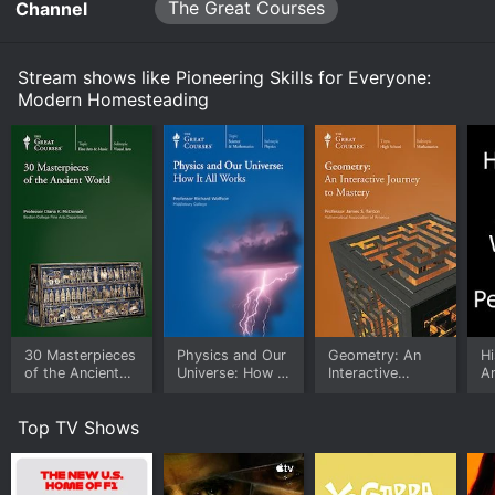
bring some of the spirit and benefits of traditional
The Great Courses
streaming on The Great Courses, both individual
Channel
Homesteading s1e2 Now
homesteading into your life.
episodes and full seasons. You can also watch
Pioneering Skills for Everyone: Modern Homesteading
on demand at Prime, Prime Video, Hoopla online.
Stream shows like Pioneering Skills for Everyone:
Watch Pioneering Skills for Everyone: Modern
Modern Homesteading
Homesteading s1e1 Now
30 Masterpieces
Physics and Our
Geometry: An
Hi
of the Ancient
Universe: How It
Interactive
An
World
All Works
Journey to
G
Mastery
Pe
Top TV Shows