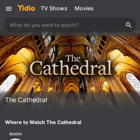
TV Shows
Movies
The Cathedral
Where to Watch The Cathedral
SEASON