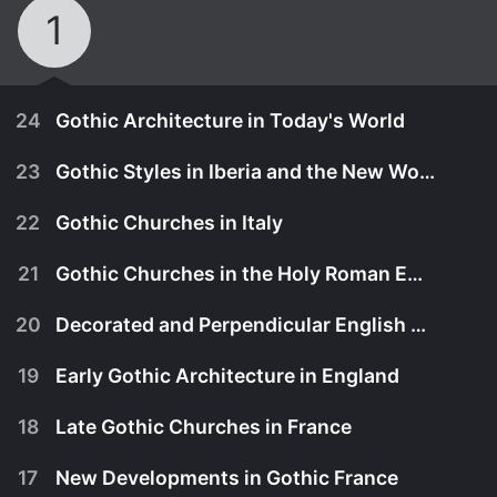
1
24
Gothic Architecture in Today's World
23
Gothic Styles in Iberia and the New World
22
Gothic Churches in Italy
21
Gothic Churches in the Holy Roman Empire
20
Decorated and Perpendicular English Gothic
19
Early Gothic Architecture in England
18
Late Gothic Churches in France
October 29th, 2010
17
New Developments in Gothic France
With the spread of Renaissance ideas and styles,
October 29th, 2010