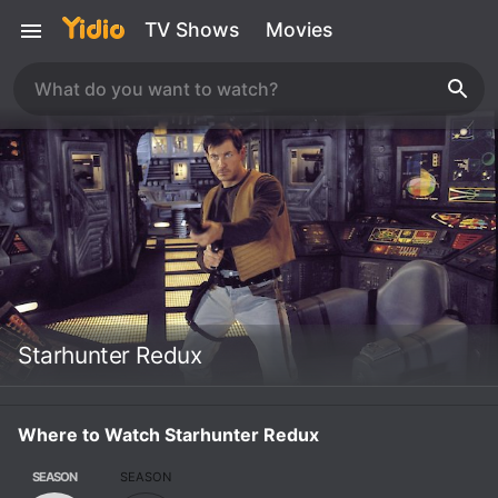
TV Shows
Movies
Starhunter Redux
Where to Watch Starhunter Redux
SEASON
SEASON