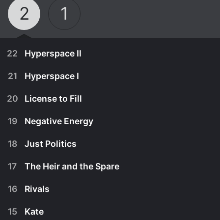
2
1
22
Hyperspace II
21
Hyperspace I
20
License to Fill
19
Negative Energy
18
Just Politics
17
The Heir and the Spare
16
Rivals
October 23rd, 2017
15
Kate
The crew of the Trans-Utopian must deal with the
October 16th, 2017