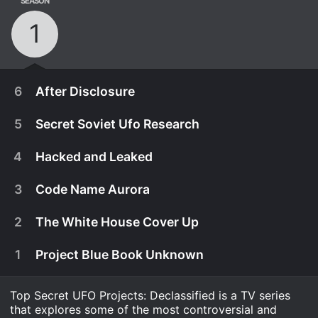
SEASON
1
6
After Disclosure
5
Secret Soviet Ufo Research
4
Hacked and Leaked
3
Code Name Aurora
2
The White House Cover Up
1
Project Blue Book Unknown
Top Secret UFO Projects: Declassified is a TV series
February 23rd, 2021
that explores some of the most controversial and