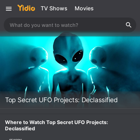
TV Shows
Movies
Top Secret UFO Projects: Declassified
Where to Watch Top Secret UFO Projects:
Declassified