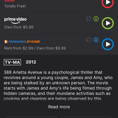
Totally Free!
Own from $5.99
Rent from $2.99 / Own from $9.99
2012
TV-MA
388 Arletta Avenue is a psychological thriller that
revolves around a young couple, James and Amy, who
are being stalked by an unknown person. The movie
starts with James and Amy's life being filmed through
hidden cameras, and their mundane activities such as
cooking and cleaning are being observed by this
person. As the story progresses, the couple begins to
Read more
experience strange incidents like missing items in their
house, strange noises, and random burglaries that only