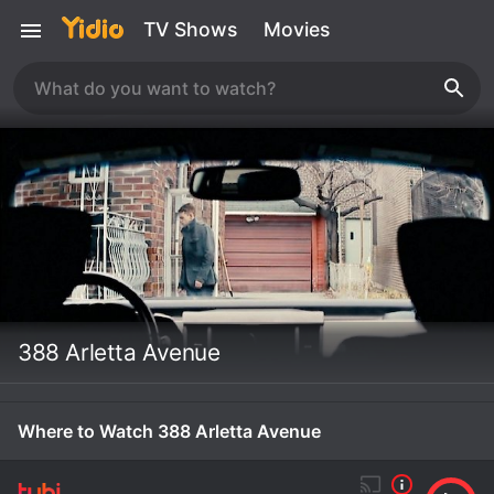
TV Shows
Movies
388 Arletta Avenue
Where to Watch 388 Arletta Avenue