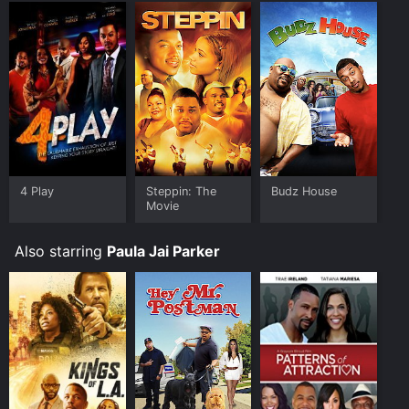
4 Play
Steppin: The
Budz House
Movie
Also starring
Paula Jai Parker