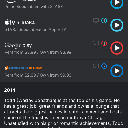
Prime Subscribers with STARZ
+
STARZ Subscribers on Apple TV
Rent from $3.99 / Own from $3.99
Rent from $2.99 / Own from $9.99
2014
Todd (Wesley Jonathan) is at the top of his game. He
has a great job, great friends and owns a lounge that
attracts the biggest names in entertainment and hosts
some of the finest women in midtown Chicago.
Unsatisfied with his prior romantic achievements, Todd