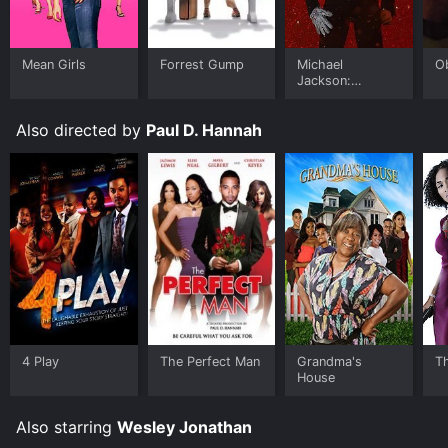
Mean Girls
Forrest Gump
Michael
O
Jackson:
Ungloved
Also directed by
Paul D. Hannah
4 Play
The Perfect Man
Grandma's
Th
House
Also starring
Wesley Jonathan