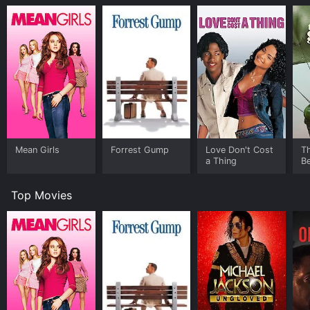
Mean Girls
Forrest Gump
Love Don't Cost
T
a Thing
Be
Top Movies