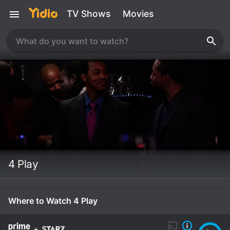
TV Shows
Movies
4 Play
Where to Watch 4 Play
+