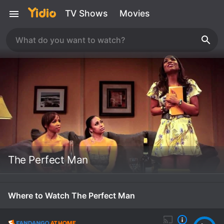
TV Shows
Movies
The Perfect Man
Where to Watch The Perfect Man