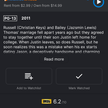
Rent from $2.99 / Own from $14.99
2011
PG-13
Russell (Christian Keys) and Bailey (Jazsmin Lewis)
Thomas' marriage fell apart years ago but they agreed
to stay together until their son Justin left home for
college. When Justin leaves, so does Russell, but he
soon realizes this was a mistake when his ex starts
dating Jason, a deceptively handsome and charming
new man. Now Russell must win his wife back from a
Read more
new man who is not as perfect as he seems.
The Perfect Man is an Drama Comedy Romance Kids &
Family movie that was released in 2011 and has a run
time of 1 hr 30 min. It has received moderate reviews
from critics and viewers, who have given it an IMDb
score of 6.2.
Where do I stream The Perfect Man online? The
6.2
Perfect Man is available to watch and stream, buy on
/10
demand at Fandango at Home online. Some platforms