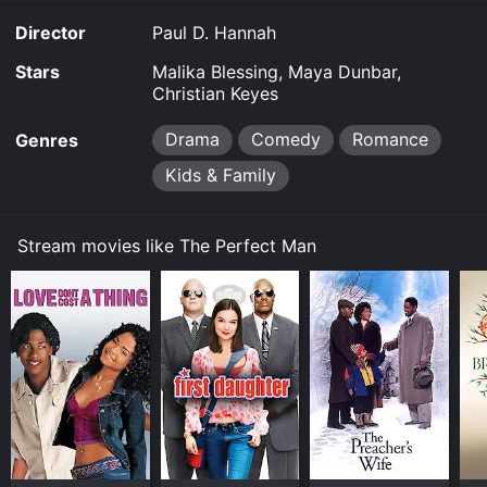
allow you to rent The Perfect Man for a limited time or
Director
Paul D. Hannah
purchase the movie and download it to your device.
Stars
Malika Blessing, Maya Dunbar,
Christian Keyes
Drama
Comedy
Romance
Genres
Kids & Family
Stream movies like The Perfect Man