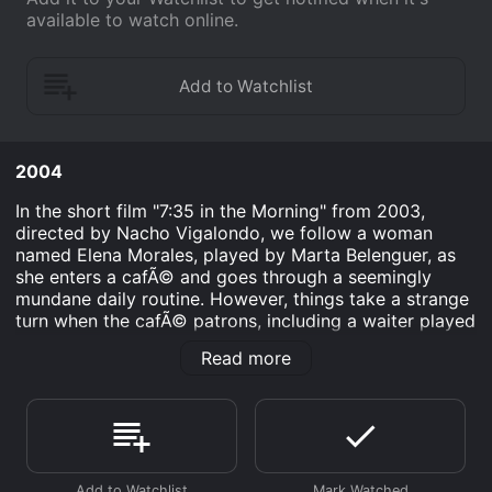
available to watch online.
2004
In the short film "7:35 in the Morning" from 2003,
directed by Nacho Vigalondo, we follow a woman
named Elena Morales, played by Marta Belenguer, as
she enters a cafÃ© and goes through a seemingly
mundane daily routine. However, things take a strange
turn when the cafÃ© patrons, including a waiter played
by Vigalondo himself, begin to sing a hauntingly
Read more
beautiful song, addressing Elena directly.
Elena is initially taken aback by the unusual spectacle,
but as the song progresses, she begins to piece
together a disturbing truth about the world around her.
She gradually realizes that the cafÃ© is not what it