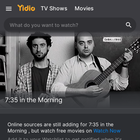
TV Shows
Movies
7:35 in the Morning
Online sources are still adding for 7:35 in the
Morning , but watch free movies on
Watch Now
Add it to your Watchlist to get notified when it's