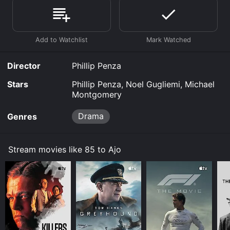
online. Some platforms allow you to rent 85 to Ajo for
a limited time or purchase the movie and download it
to your device.
Director
Phillip Penza
Stars
Phillip Penza, Noel Gugliemi, Michael
Montgomery
Drama
Genres
Stream movies like 85 to Ajo