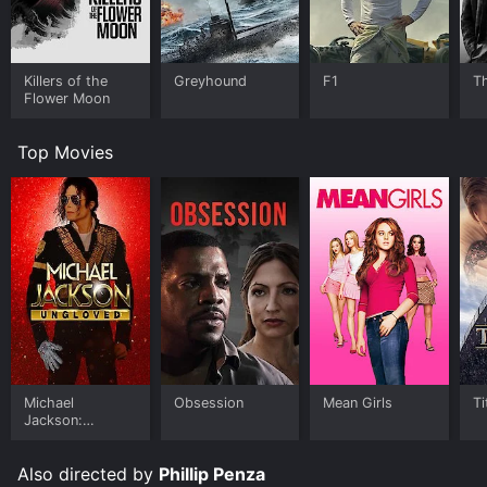
Killers of the
Greyhound
F1
T
Flower Moon
Top Movies
Michael
Obsession
Mean Girls
Ti
Jackson:
Ungloved
Also directed by
Phillip Penza