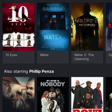
10 Eyes
Water
Water 2: The
O
Cleansing
Also starring
Phillip Penza