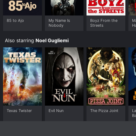
85 to Ajo
My Name Is
Boyz From the
M
Nobody
Streets
H
Also starring
Noel Gugliemi
Texas Twister
Evil Nun
The Pizza Joint
L
B