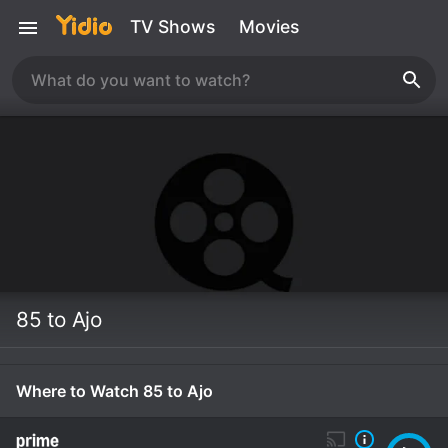
TV Shows
Movies
85 to Ajo
Where to Watch 85 to Ajo