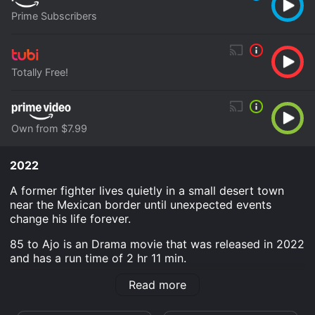
Prime Subscribers
Totally Free!
Own from $7.99
2022
A former fighter lives quietly in a small desert town
near the Mexican border until unexpected events
change his life forever.
85 to Ajo is an Drama movie that was released in 2022
and has a run time of 2 hr 11 min.
Where do I stream 85 to Ajo online? 85 to Ajo is
Read more
available to watch free on Tubi TV and stream,
download, buy on demand at Prime, Prime Video