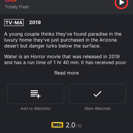
Totally Free!
2019
TV-MA
A young couple thinks they've found paradise in the
luxury home they've just purchased in the Arizona
desert but danger lurks below the surface.
Water is an Horror movie that was released in 2019
and has a run time of 1 hr 40 min. It has received poor
reviews from critics and viewers, who have given it an
Read more
IMDb score of 2.0.
Where do I stream Water online? Water is available to
watch free on Tubi TV and stream, download on
demand at online. Some platforms allow you to rent
Water for a limited time or purchase the movie and
download it to your device.
2.0
/10