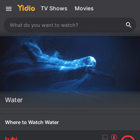
TV Shows
Movies
Water
Where to Watch Water