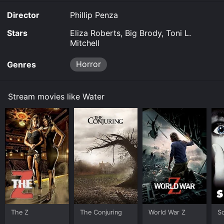
Director
Phillip Penza
Stars
Eliza Roberts, Big Brody, Toni L.
Mitchell
Horror
Genres
Stream movies like Water
The Z
The Conjuring
World War Z
S