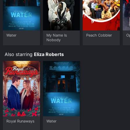
Water
My Name Is
Peach Cobbler
O
Nobody
Also starring
Eliza Roberts
Royal Runaways
Water