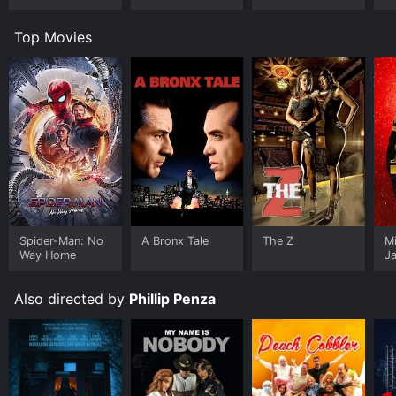
Top Movies
Spider-Man: No
A Bronx Tale
The Z
M
Way Home
J
U
Also directed by
Phillip Penza