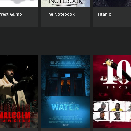
rrest Gump
The Notebook
Titanic