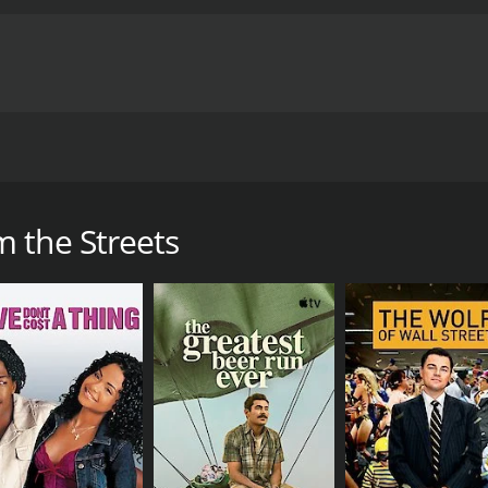
as from the m.f. streets" on their way to meet with a big t
me of 1 hour and 38 minutes. It has received mostly poor re
 the Streets
CAST
DI
Phillip Penza
Phi