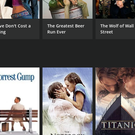
Big Daddy Kane
Bubba Ganter
ve Don't Cost a
The Greatest Beer
The Wolf of Wall
ing
Run Ever
Street
RUNTIME
IM
1 hr 38 min
4.8