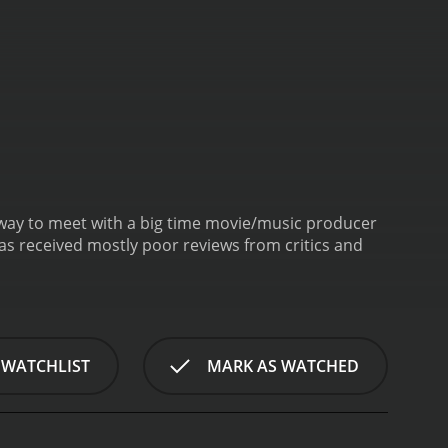
r way to meet with a big time movie/music producer
 WATCHLIST
MARK AS WATCHED