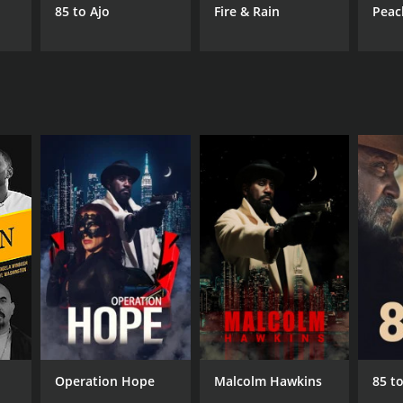
85 to Ajo
Fire & Rain
Peac
Operation Hope
Malcolm Hawkins
85 to