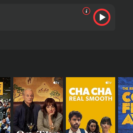
ime movie/music producer
views from critics and viewers, who have given it
RECTOR
llip Penza