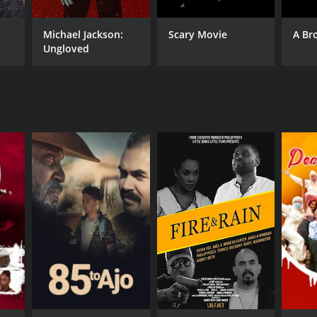
Michael Jackson:
Scary Movie
A Br
Ungloved