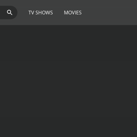
TV SHOWS
MOVIES