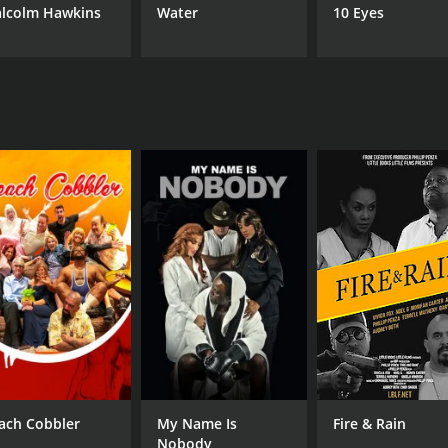
lcolm Hawkins
Water
10 Eyes
ach Cobbler
My Name Is
Fire & Rain
Nobody