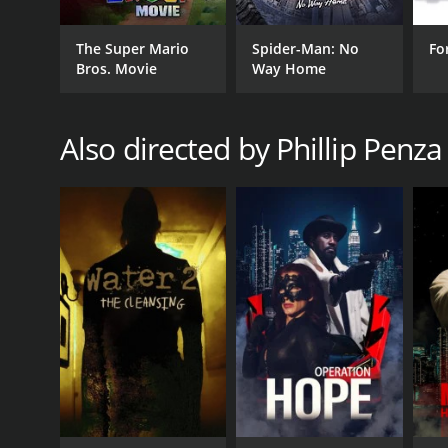
The Super Mario
Spider-Man: No
Fo
Bros. Movie
Way Home
Also directed by Phillip Penza