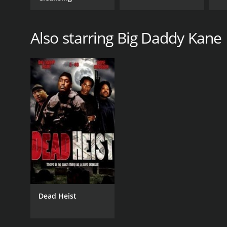
Also starring Big Daddy Kane
Dead Heist