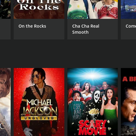
On the Rocks
Cha Cha Real
Come
Smooth
DB RATING
(30)