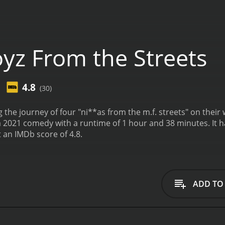
yz From the Streets
4.8
(30)
the journey of four "ni**as from the m.f. streets" on thei
th a runtime of 1 hour and 38 minutes. It has received mostly poor reviews from critics and
t an IMDb score of 4.8.
ADD TO