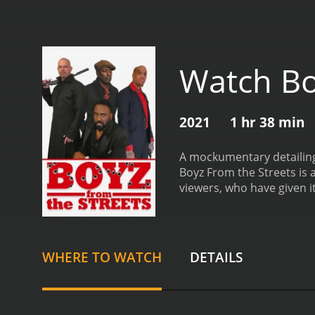
Watch Bo
2021
1 hr 38 min
A mockumentary detailing 
Boyz From the Streets is a 2021 comedy wi
viewers, who have given i
WHERE TO WATCH
DETAILS