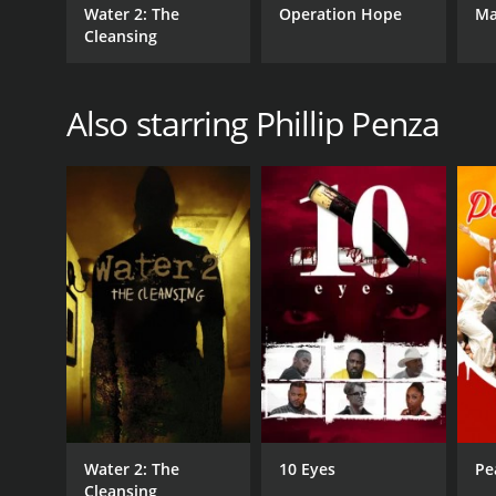
Water 2: The
Operation Hope
Ma
Cleansing
Also starring Phillip Penza
Water 2: The
10 Eyes
Pe
Cleansing