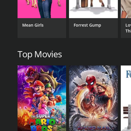
Drama
Mean Girls
Forrest Gump
Lo
Th
RELEASE DATE
2021
Top Movies