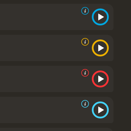
and nuanced portrayal of a young boy with big
o is struggling to connect with his
mportance of following your dreams. It is a feel-good
up a ukulele or guitar and make some beautiful music
reviews from