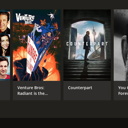
Venture Bros:
Counterpart
You 
Radiant is the
Fore
Blood of the
Baboon Heart