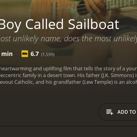
Boy Called Sailboat
ost unlikely name, does the most unlikely
6 min
6.7
(1,599)
a heartwarming and uplifting film that tells the story of a
s eccentric family in a desert town. His father (J.K. Simmon
 devout Catholic, and his grandfather (Lew Temple) is an al
name comes from the fact that he was born on a boat, and he
g songs and playing his uke, dreaming of one day becoming a
ial struggles prevent them from providing him with a proper
 and begins to play it. He soon discovers that the guitar is
ADD TO
d happiness. This leads him on a journey to share his music 
g the way, Sailboat befriends a local girl named Peeti (Julian
ness. Together, they form an unlikely bond and set out on a 
c.
The film is beautifully shot and features stunning cinema