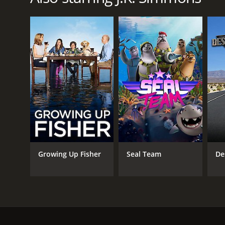
LANGUAGE
English
Growing Up Fisher
Seal Team
De