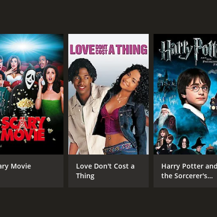
CAST
DI
J.K. Simmons
Cam
Keanu Wilson
Julian Atocani Sanchez
ary Movie
Love Don't Cost a
Harry Potter an
Thing
the Sorcerer's
MPAA RATING
RU
Stone
NR
1 h