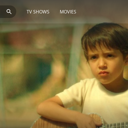
TV SHOWS
MOVIES