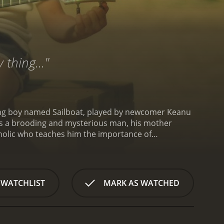
 thing..."
 young boy named Sailboat, played by newcomer Keanu
s) is a brooding and mysterious man, his mother
coholic who teaches him the importance of
 is obsessed with music, particularly the ukulele.
 famous musician. His family is supportive of his
 instrument.
One day, Sailboat finds a discarded
 enchanted, and whenever he plays it, people around
 WATCHLIST
MARK AS WATCHED
with the world and to make a difference in the lives
 Atocani Sanchez) who is trying to save her father's
mission to help Peeti's father and bring joy to the
tography of the Arizona desert landscape. The