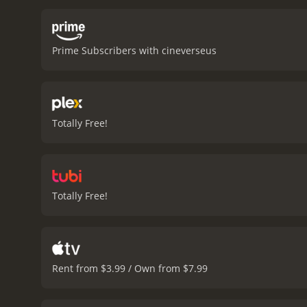
performances are all top-
dreams. J.K. Simmons also
family.
Ultimately, A Boy C
Prime Subscribers with cineverseus
film that is sure to leave
of their own.
A Boy Called Sailbo
critics and viewers, who h
Totally Free!
Totally Free!
Rent from $3.99 / Own from $7.99