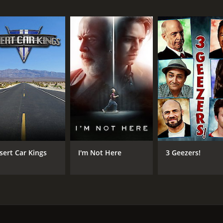
IMDB RATING
6.7
(1,599)
sert Car Kings
I'm Not Here
3 Geezers!