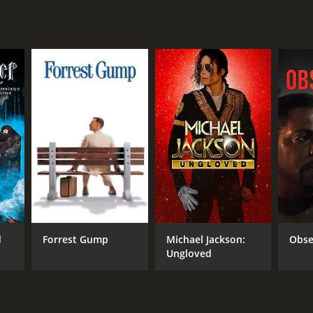
RECTOR
eron Nugent
d
Forrest Gump
Michael Jackson:
Obse
Ungloved
NTIME
r 26 min