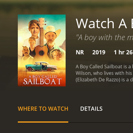
Watch A 
"A boy with the m
NR
2019
1 hr 2
A Boy Called Sailboat is 
Wilson, who lives with hi
(Elizabeth De Razzo) is a
music.
Sailboat's unusual 
He spends his days writin
passion, but their financ
guitar in a local junkyard
WHERE TO WATCH
DETAILS
him are filled with joy an
of those around him.
Alon
struggling taco truck busi
community through musi