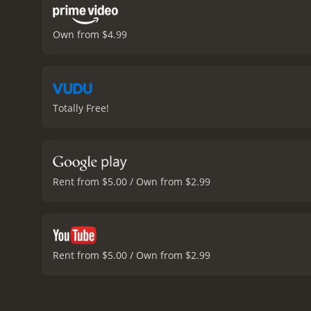
Own from $4.99
Totally Free!
Rent from $5.00 / Own from $2.99
Rent from $5.00 / Own from $2.99