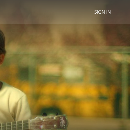
SIGN IN