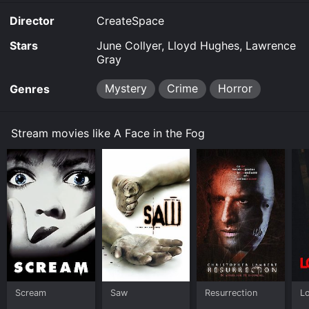
Director
CreateSpace
Stars
June Collyer, Lloyd Hughes, Lawrence
Gray
Mystery
Crime
Horror
Genres
Stream movies like A Face in the Fog
Scream
Saw
Resurrection
L