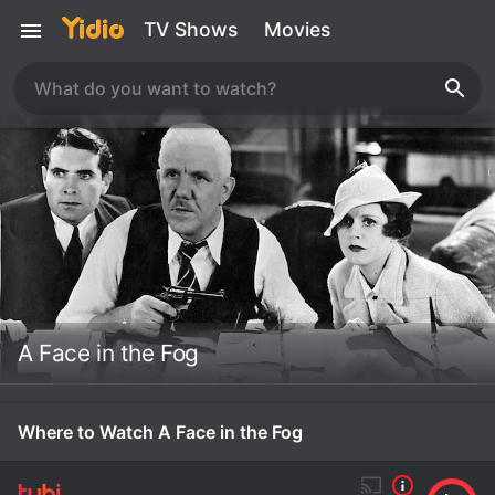
TV Shows
Movies
A Face in the Fog
Where to Watch A Face in the Fog