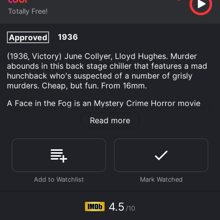
Totally Free!
1936
Approved
(1936, Victory) June Collyer, Lloyd Hughes. Murder
abounds in this back stage chiller that features a mad
hunchback who's suspected of a number of grisly
murders. Cheap, but fun. From 16mm.
A Face in the Fog is an Mystery Crime Horror movie
that was released in 1936 and has a run time of 1 min.
Read more
It has received mostly poor reviews from critics and
viewers, who have given it an IMDb score of 4.5.
Where do I stream A Face in the Fog online? A Face in
the Fog is available to watch free on Tubi TV and
stream, download on demand at online. Some
platforms allow you to rent A Face in the Fog for a
limited time or purchase the movie and download it to
your device.
4.5
/10