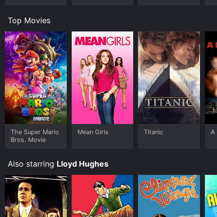
Top Movies
The Super Mario
Mean Girls
Titanic
A 
Bros. Movie
Also starring
Lloyd Hughes