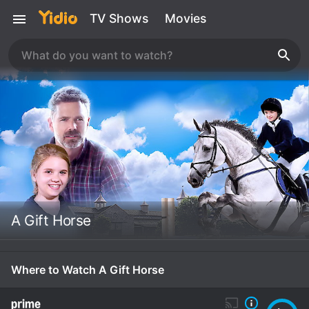
TV Shows
Movies
A Gift Horse
Where to Watch A Gift Horse