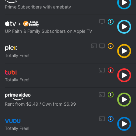
Prime Subscribers with amebatv
+
UP Faith & Family Subscribers on Apple TV
Totally Free!
Totally Free!
Rent from $2.49 / Own from $6.99
Totally Free!