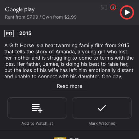
Rent from $7.99 / Own from $2.99
2015
PG
A Gift Horse is a heartwarming family film from 2015
that tells the story of Amanda, a young girl who lost
her mother and is struggling to come to terms with the
loss. Her father, James, is doing his best to raise her,
but the loss of his wife has left him emotionally distant
and unable to connect with his daughter. One day,
Amanda stumbles upon a beautiful horse that has been
Read more
abandoned in a nearby field. Despite James's
reservations, Amanda begins to bond with the horse,
who she names Misty. Misty was once a champion
jumper, but an injury has left her unable to compete.
However, Amanda sees something special in Misty and
believes that together they can become a winning
team.
When Amanda and Misty enter a prestigious jumping