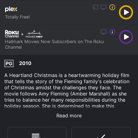
Totally Free!
+
Hallmark Movies Now Subscribers on The Roku
Channel
2010
PG
A Heartland Christmas is a heartwarming holiday film
that tells the story of the Fleming family's celebration
of Christmas amidst the challenges they face. The
movie follows Amy Fleming (Amber Marshall) as she
tries to balance her many responsibilities during the
holiday season. She is determined to make this
Christmas special for her friends and family, but her
Read more
plans are disrupted when her sister Lou (Michelle
Morgan) unexpectedly announces her plans to move to
New York City with her husband and daughter.