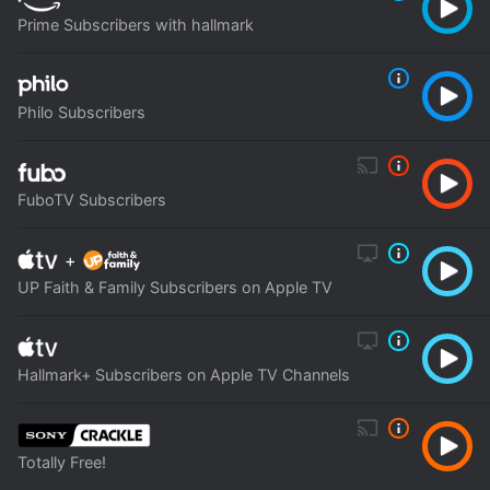
Prime Subscribers with hallmark
Philo Subscribers
FuboTV Subscribers
+
UP Faith & Family Subscribers on Apple TV
Hallmark+ Subscribers on Apple TV Channels
Totally Free!