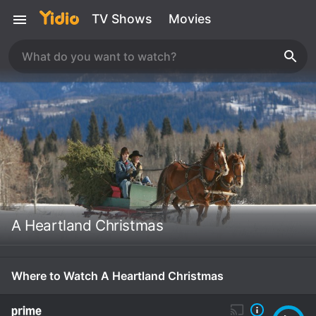
TV Shows
Movies
A Heartland Christmas
Where to Watch A Heartland Christmas