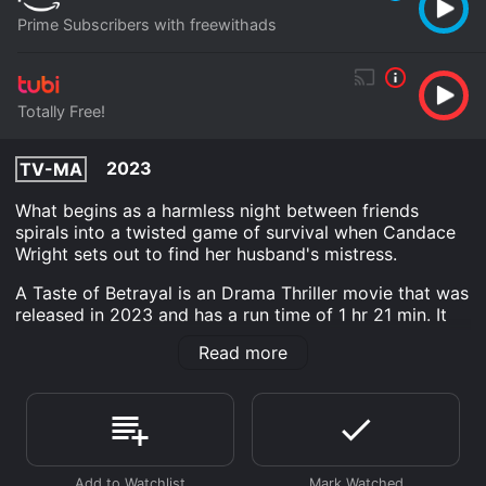
Prime Subscribers with freewithads
Totally Free!
2023
TV-MA
What begins as a harmless night between friends
spirals into a twisted game of survival when Candace
Wright sets out to find her husband's mistress.
A Taste of Betrayal is an Drama Thriller movie that was
released in 2023 and has a run time of 1 hr 21 min. It
has received moderate reviews from critics and
Read more
viewers, who have given it an IMDb score of 6.6.
Where do I stream A Taste of Betrayal online? A Taste
of Betrayal is available to watch free on Tubi TV and
stream, download on demand at Prime online. Some
platforms allow you to rent A Taste of Betrayal for a
limited time or purchase the movie and download it to