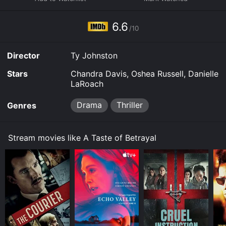
your device.
6.6
/10
Director
Ty Johnston
Stars
Chandra Davis, Oshea Russell, Danielle
LaRoach
Drama
Thriller
Genres
Stream movies like A Taste of Betrayal