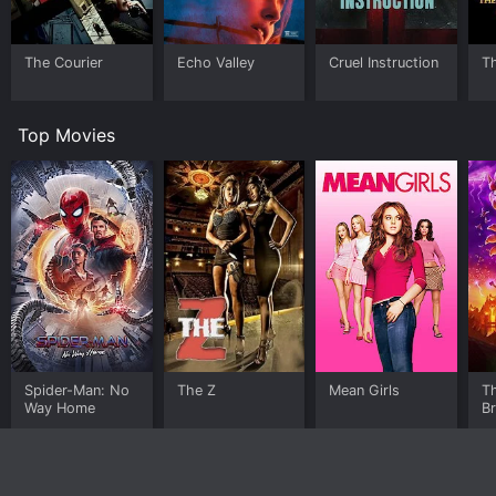
The Courier
Echo Valley
Cruel Instruction
T
Top Movies
Spider-Man: No
The Z
Mean Girls
T
Way Home
B