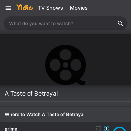
TV Shows
Movies
A Taste of Betrayal
Where to Watch A Taste of Betrayal