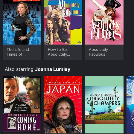
The Life and
How to Be
Absolutely
Times of
Absolutely
Fabulous
Vivienne Vyle
Fabulous
Also starring
Joanna Lumley