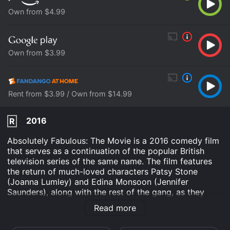
Own from $4.99
Own from $3.99
Rent from $3.99 / Own from $14.99
2016
R
Absolutely Fabulous: The Movie is a 2016 comedy film
that serves as a continuation of the popular British
television series of the same name. The film features
the return of much-loved characters Patsy Stone
(Joanna Lumley) and Edina Monsoon (Jennifer
Saunders), along with the rest of the gang, as they
embark on a new adventure of chaos and mishaps
Read more
through London and the French Riviera.