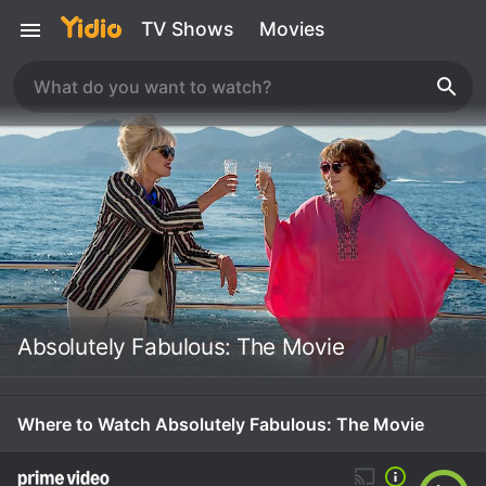
TV Shows
Movies
Absolutely Fabulous: The Movie
Where to Watch Absolutely Fabulous: The Movie