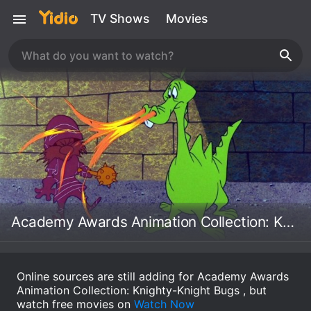
TV Shows
Movies
Academy Awards Animation Collection: Knighty-Knight Bugs
Online sources are still adding for Academy Awards
Animation Collection: Knighty-Knight Bugs , but
watch free movies on
Watch Now