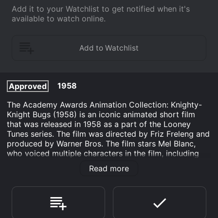
Add it to your Watchlist to get notified when it's
available to watch online.
1958
Approved
The Academy Awards Animation Collection: Knighty-
Knight Bugs (1958) is an iconic animated short film
that was released in 1958 as a part of the Looney
Tunes series. The film was directed by Friz Freleng and
produced by Warner Bros. The film stars Mel Blanc,
who voiced multiple characters in the film, including
Bugs Bunny. The movie begins with a medieval king
Read more
ordering his knight to capture a legendary dragon that
is terrorizing his kingdom. The knight sets out on his
quest but is quickly overpowered and captured by the
dragon. The king then offers his daughter's hand in
marriage to whoever succeeds in defeating the dragon