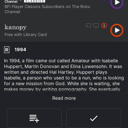
BFI Player Classics Subscribers on The Roku
Channel
Free with Library Card
1994
R
In 1994, a film came out called Amateur with Isabelle
Huppert, Martin Donovan and Elina Lowensohn. It was
written and directed Hal Hartley. Huppert plays
Isabelle, a person who used to be a nun, who is looking
for a new mission from God. While she is waiting, she
makes money by writing pornography. She eventually
meets a man named Thomas who is an amnesiac that
Read more
he has forgotten he was one of the most vicious
pornographers in the world. He made his wife into one
of the most infamous porn queens in the world. Sofia
has gone on the run since she believes that she has
killed Thomas. Huppert's character and Thomas have