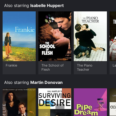
Also starring
Isabelle Huppert
Frankie
The School of
The Piano
La
Flesh
Teacher
Also starring
Martin Donovan