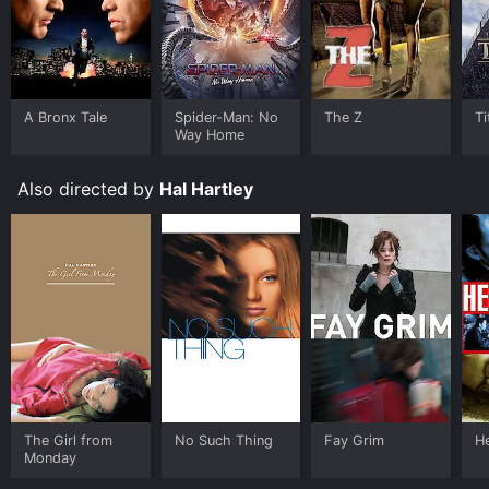
A Bronx Tale
Spider-Man: No
The Z
Ti
Way Home
Also directed by
Hal Hartley
The Girl from
No Such Thing
Fay Grim
H
Monday