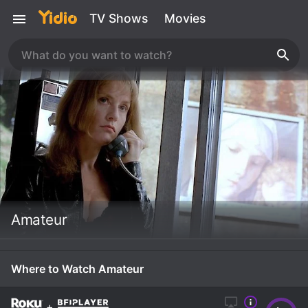
TV Shows
Movies
Amateur
Where to Watch Amateur
+