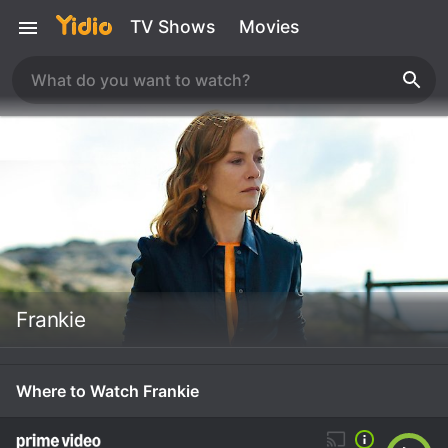
TV Shows
Movies
Frankie
Where to Watch Frankie