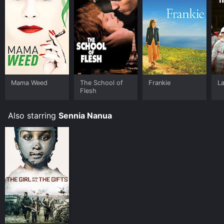
Mama Weed
The School of
Frankie
La
Flesh
Also starring
Sennia Nanua