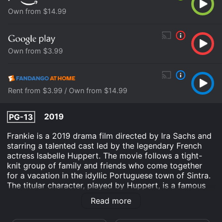
Own from $14.99
Own from $3.99
Rent from $3.99 / Own from $14.99
2019
PG-13
Frankie is a 2019 drama film directed by Ira Sachs and
starring a talented cast led by the legendary French
actress Isabelle Huppert. The movie follows a tight-
knit group of family and friends who come together
for a vacation in the idyllic Portuguese town of Sintra.
The titular character, played by Huppert, is a famous
actress who is grappling with a terminal illness and
Read more
wants to use the vacation as an opportunity to
reconnect with her loved ones before it's too late.