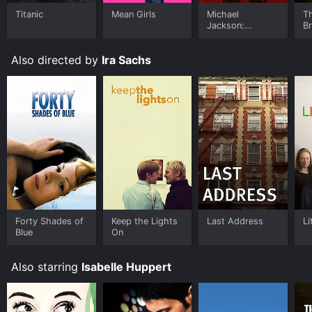
Google Play, Fandango at Home online. Some
Titanic
Mean Girls
Michael
T
platforms allow you to rent Frankie for a limited time
Jackson:
B
or purchase the movie and download it to your device.
Ungloved
Also directed by
Ira Sachs
Forty Shades of
Keep the Lights
Last Address
Li
Blue
On
Also starring
Isabelle Huppert