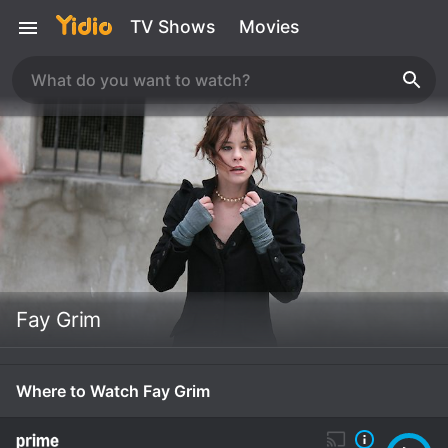
TV Shows
Movies
Fay Grim
Where to Watch Fay Grim