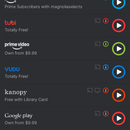
Prime Subscribers with magnoliaselects
Totally Free!
Own from $9.99
Totally Free!
Free with Library Card
Own from $9.99