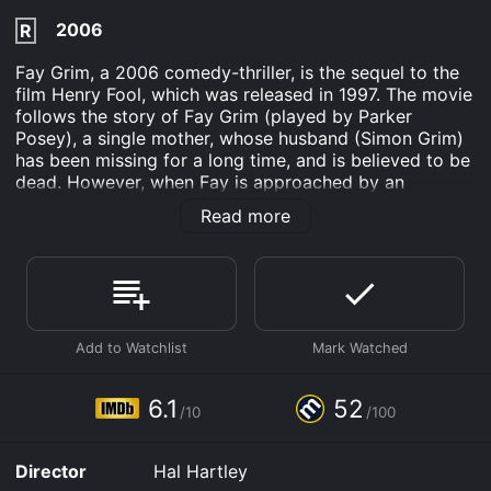
2006
R
Fay Grim, a 2006 comedy-thriller, is the sequel to the
film Henry Fool, which was released in 1997. The movie
follows the story of Fay Grim (played by Parker
Posey), a single mother, whose husband (Simon Grim)
has been missing for a long time, and is believed to be
dead. However, when Fay is approached by an
enigmatic CIA agent named Fulbright (played by Jeff
Read more
Goldblum), who tells her that Simon is not only alive
but is also a wanted man in the US for being involved
in espionage activities, her world is turned upside
down.
Fay's son, Ned (played by Liam Aiken), is in need of a
father figure, and given the revelation about Simon's
situation, Fay decides to unravel the mystery
surrounding her husband's disappearance. This sets off
6.1
52
/10
/100
a chain of events and places Fay in dangerous
situations, including being chased by both the CIA and
foreign espionage organizations.
Director
Hal Hartley