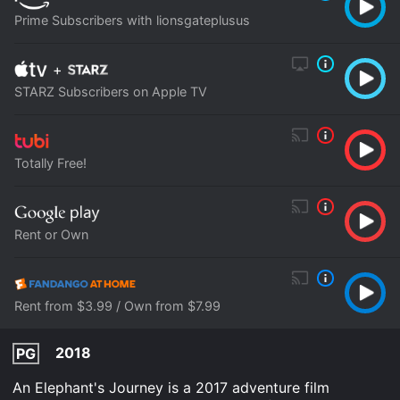
Prime Subscribers with lionsgateplusus
+
STARZ Subscribers on Apple TV
Totally Free!
Rent or Own
Rent from $3.99 / Own from $7.99
2018
PG
An Elephant's Journey is a 2017 adventure film