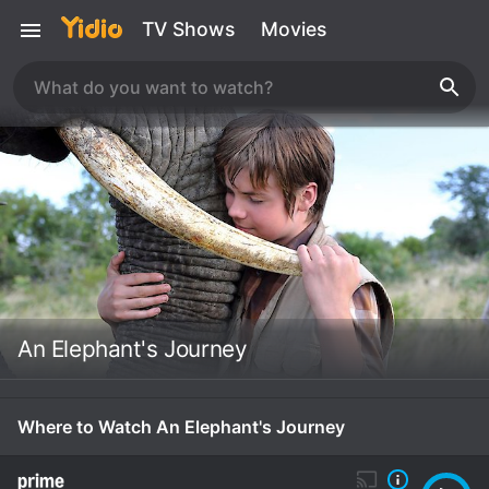
TV Shows
Movies
An Elephant's Journey
Where to Watch An Elephant's Journey