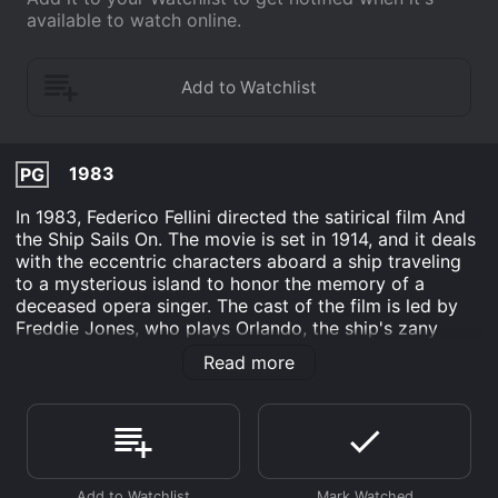
available to watch online.
1983
PG
In 1983, Federico Fellini directed the satirical film And
the Ship Sails On. The movie is set in 1914, and it deals
with the eccentric characters aboard a ship traveling
to a mysterious island to honor the memory of a
deceased opera singer. The cast of the film is led by
Freddie Jones, who plays Orlando, the ship's zany
orchestra conductor. Barbara Jefford's character, the
Read more
journalist La Voce, narrates the story, while Victor
Poletti delivers an excellent performance as the
temperamental tenor Ildebrando.
The film's visual style is typical of Federico Fellini, with
fantastic and surreal elements that constantly blur the