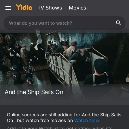
TV Shows
Movies
And the Ship Sails On
Online sources are still adding for And the Ship Sails
On , but watch free movies on
Watch Now
Add it to your Watchlist to get notified when it's