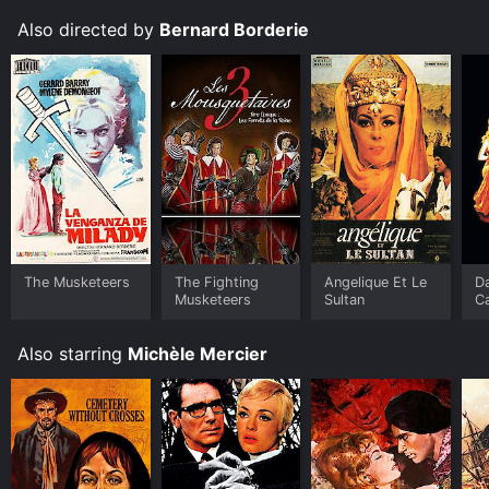
Also directed by
Bernard Borderie
The Musketeers
The Fighting
Angelique Et Le
D
Musketeers
Sultan
C
Also starring
Michèle Mercier