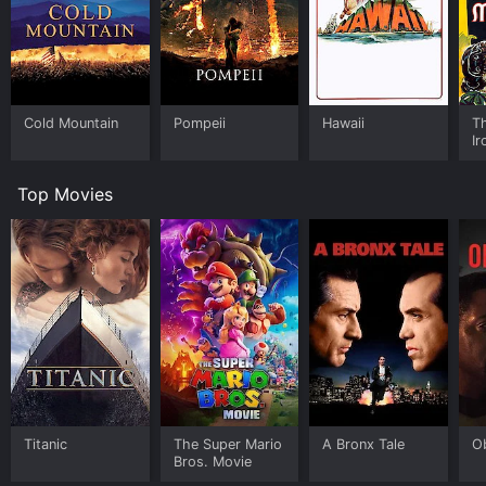
Cold Mountain
Pompeii
Hawaii
Th
I
Top Movies
Titanic
The Super Mario
A Bronx Tale
O
Bros. Movie