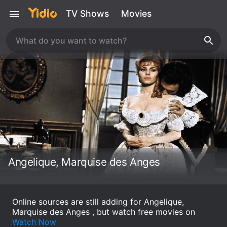
TV Shows
Movies
Angelique, Marquise des Anges
Online sources are still adding for Angelique,
Marquise des Anges , but watch free movies on
Watch Now