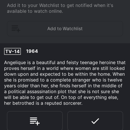
Add it to your Watchlist to get notified when it's
available to watch online.
1964
TV-14
Angelique is a beautiful and feisty teenage heroine that
proves herself in a world where women are still looked
down upon and expected to be within the home. When
she is promised to a complete stranger who is twelve
years older than her, she finds herself in the middle of
a political assassination plot that she is not sure she
will be able to get out of. On top of everything else,
her betrothed is a reputed sorcerer.