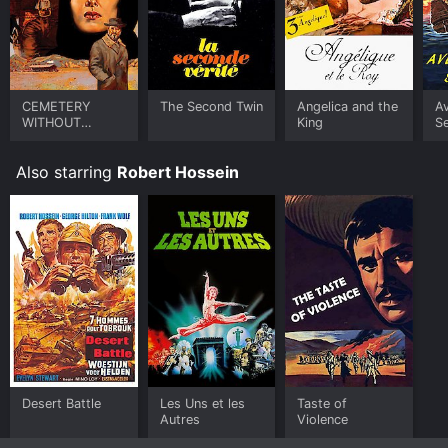
CEMETERY
The Second Twin
Angelica and the
A
WITHOUT
King
S
CROSSES
Also starring
Robert Hossein
Desert Battle
Les Uns et les
Taste of
Autres
Violence