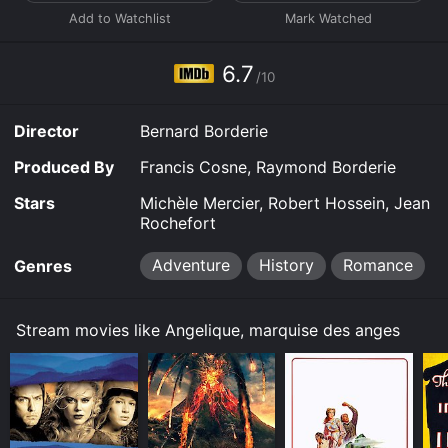
6.7
/10
Director
Bernard Borderie
Produced By
Francis Cosne, Raymond Borderie
Stars
Michèle Mercier, Robert Hossein, Jean
Rochefort
Adventure
History
Romance
Genres
Stream movies like Angelique, marquise des anges