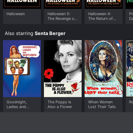
Halloween
Halloween 5:
Halloween 4:
Pr
The Revenge of
The Return of
D
Michael Myers
Michael Myers
Also starring
Senta Berger
Goodnight,
The Poppy Is
When Women
R
Ladies and
Also a Flower
Lost Their Tails
Gentlemen