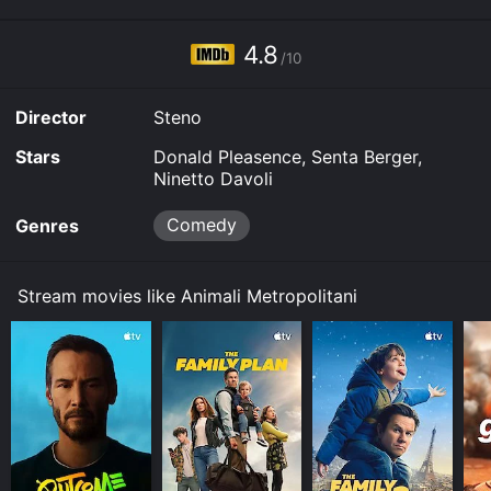
4.8
/10
Director
Steno
Stars
Donald Pleasence, Senta Berger,
Ninetto Davoli
Comedy
Genres
Stream movies like Animali Metropolitani