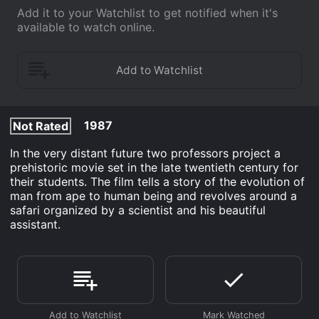
Add it to your Watchlist to get notified when it's
available to watch online.
1987
Not Rated
In the very distant future two professors project a
prehistoric movie set in the late twentieth century for
their students. The film tells a story of the evolution of
man from ape to human being and revolves around a
safari organized by a scientist and his beautiful
assistant.