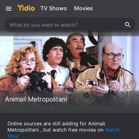
TV Shows
Movies
Animali Metropolitani
Online sources are still adding for Animali
Metropolitani , but watch free movies on
Watch
Now