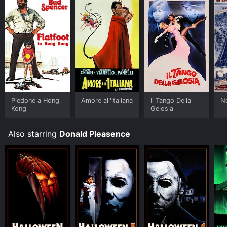
Piedone a Hong
Amore all'italiana
Il Tango Della
N
Kong
Gelosia
Also starring
Donald Pleasence