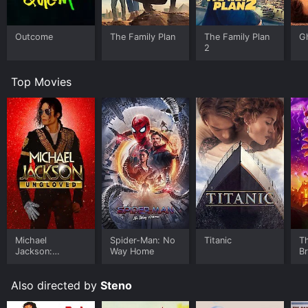
Outcome
The Family Plan
The Family Plan
G
2
Top Movies
Michael
Spider-Man: No
Titanic
T
Jackson:
Way Home
B
Ungloved
Also directed by
Steno