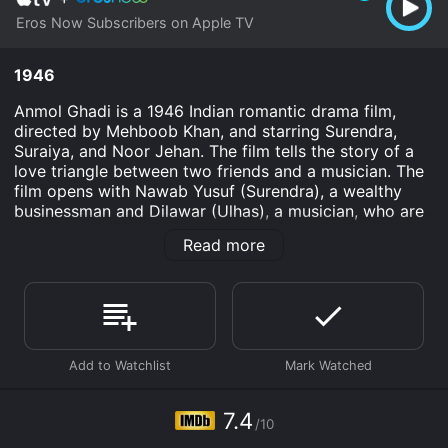
Eros Now Subscribers on Apple TV
1946
Anmol Ghadi is a 1946 Indian romantic drama film,
directed by Mehboob Khan, and starring Surendra,
Suraiya, and Noor Jehan. The film tells the story of a
love triangle between two friends and a musician. The
film opens with Nawab Yusuf (Surendra), a wealthy
businessman and Dilawar (Ulhas), a musician, who are
both close friends. Yusuf is engaged to Lata (Suraiya),
Read more
while Dilawar is in love with her. Lata, on the other
hand, is a talented singer who dreams of becoming
famous one day.
As the story progresses, Yusuf becomes increasingly
possessive and jealous of Lata's talent and her
growing closeness to Dilawar. Meanwhile, Dilawar's
love for Lata deepens, and he becomes disenchanted
with his own life and career prospects.
7.4
/10
The film explores themes of love, jealousy, and