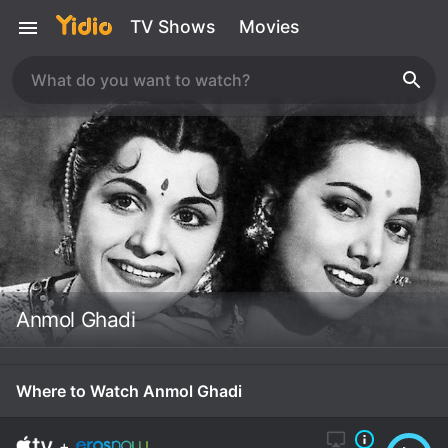
TV Shows
Movies
Anmol Ghadi
Where to Watch Anmol Ghadi
+