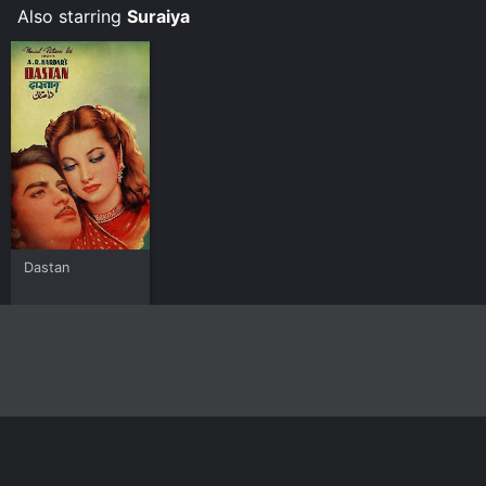
Also starring
Suraiya
Dastan
Home
Top Shows
Top Movies
About
© 2026 Yidio LLC
Privacy Policy
Terms of Use