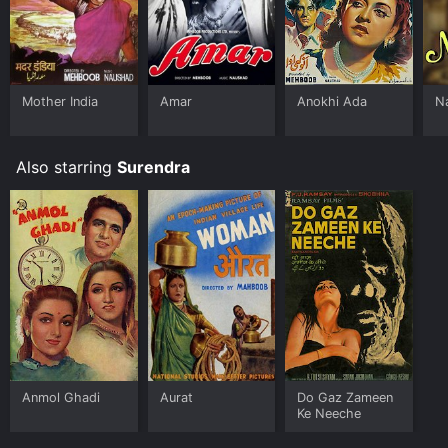
Mother India
Amar
Anokhi Ada
N
Also starring
Surendra
Anmol Ghadi
Aurat
Do Gaz Zameen
Ke Neeche