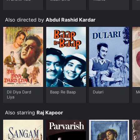
Also directed by
Abdul Rashid Kardar
Dil Diya Dard
Baap Re Baap
Dulari
Me
Liya
Also starring
Raj Kapoor