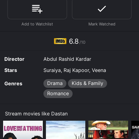
Where do I stream Dastan online? Dastan is available
to watch and stream, download, buy on demand at
Prime, Apple TV Channels, Prime Video online. Some
platforms allow you to rent Dastan for a limited time
or purchase the movie and download it to your device.
6.8
/10
Director
Abdul Rashid Kardar
Stars
Suraiya, Raj Kapoor, Veena
Drama
Kids & Family
Genres
Romance
Stream movies like Dastan