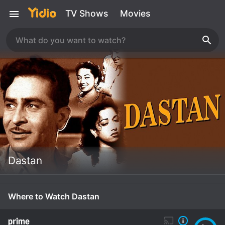
TV Shows
Movies
Dastan
Where to Watch Dastan