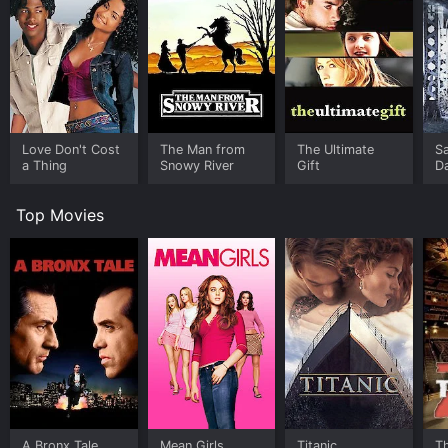
Love Don't Cost
The Man from
The Ultimate
Sa
a Thing
Snowy River
Gift
D
Top Movies
A Bronx Tale
Mean Girls
Titanic
T