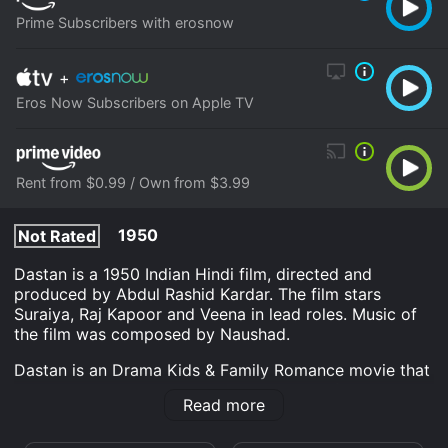
Prime Subscribers with erosnow
+
Eros Now Subscribers on Apple TV
Rent from $0.99 / Own from $3.99
1950
Not Rated
Dastan is a 1950 Indian Hindi film, directed and
produced by Abdul Rashid Kardar. The film stars
Suraiya, Raj Kapoor and Veena in lead roles. Music of
the film was composed by Naushad.
Dastan is an Drama Kids & Family Romance movie that
was released in 1950 and has a run time of 2 hr 1 min.
Read more
It has received moderate reviews from critics and
viewers, who have given it an IMDb score of 6.8.