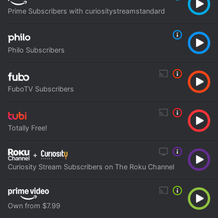
Prime Subscribers with curiositystreamstandard
Philo Subscribers
FuboTV Subscribers
Totally Free!
+
Curiosity Stream Subscribers on The Roku Channel
Own from $7.99