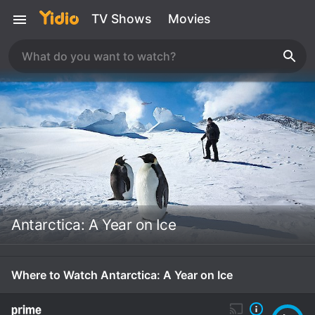
TV Shows
Movies
Antarctica: A Year on Ice
Where to Watch Antarctica: A Year on Ice