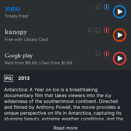
Totally Free!
Free with Library Card
Rent from $9.99 / Own from $1.99
2013
PG
Antarctica: A Year on Ice is a breathtaking
documentary film that takes viewers into the icy
wilderness of the southernmost continent. Directed
and filmed by Anthony Powell, the movie provides a
unique perspective on life in Antarctica, capturing its
stunning beauty, extreme weather conditions, and the
daily struggles of those who work and live there.
Read more