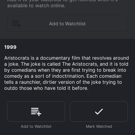
available to watch online.
1999
Aristocrats is a documentary film that revolves around
a joke. The joke is called The Aristocrats, and it is told
by comedians when they are first trying to break into
comedy as a sort of indoctrination. Each comedian
tells a raunchier, dirtier version of the joke trying to
outdo those who have told it before.