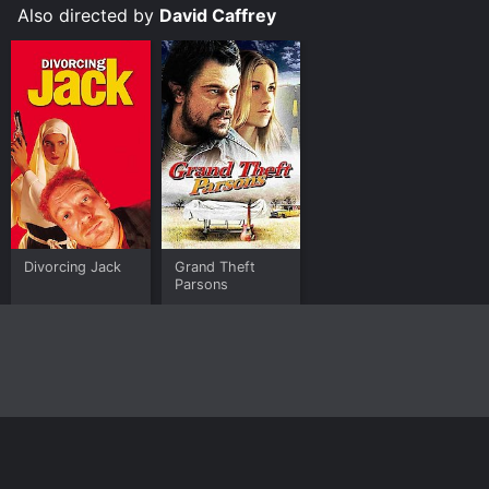
Also directed by
David Caffrey
Divorcing Jack
Grand Theft
Parsons
Home
Top Shows
Top Movies
About
© 2026 Yidio LLC
Privacy Policy
Terms of Use