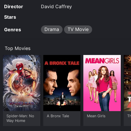
Director
David Caffrey
Stars
Drama
TV Movie
Genres
Top Movies
Spider-Man: No
A Bronx Tale
Mean Girls
T
Way Home