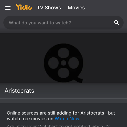
TV Shows
Movies
Aristocrats
Online sources are still adding for Aristocrats , but
watch free movies on
Watch Now
Add it to your Watchlist to get notified when it's