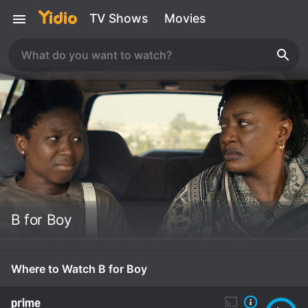
TV Shows
Movies
B for Boy
Where to Watch B for Boy