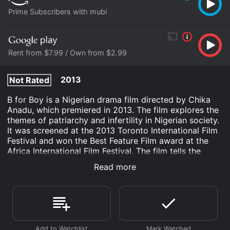
Prime Subscribers with mubi
Rent from $7.99 / Own from $2.99
2013
Not Rated
B for Boy is a Nigerian drama film directed by Chika
Anadu, which premiered in 2013. The film explores the
themes of patriarchy and infertility in Nigerian society.
It was screened at the 2013 Toronto International Film
Festival and won the Best Feature Film award at the
Africa International Film Festival. The film tells the
story of Amaka (played by Uche Nwadili), who is
Read more
desperate to have a son after giving birth to three
daughters. She is married to Nonso (played by Nonso
Odogwu), a successful businessman who is under a lot
of pressure from his family to have a male heir. When
Amaka becomes pregnant again, she is elated and
believes that this time, she will finally have a son.