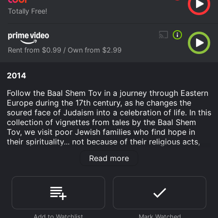
Totally Free!
Rent from $0.99 / Own from $2.99
2014
Follow the Baal Shem Tov in a journey through Eastern
Europe during the 17th century, as he changes the
soured face of Judaism into a celebration of life. In this
collection of vignettes from tales by the Baal Shem
Tov, we visit poor Jewish families who find hope in
their spirituality... not because of their religious acts,
but because of their human kindness.
Read more
Baal Shem Tov is an Animation Kids & Family History
movie that was released in 2014 and has a run time of
1 hr 20 min.
Where do I stream Baal Shem Tov online? Baal Shem
Tov is available to watch free on Tubi TV and stream,