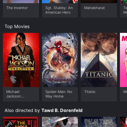
The Inventor
Sgt. Stubby: An
Mahabharat
T
American Hero
M
H
Top Movies
Michael
Spider-Man: No
Titanic
Me
Jackson:
Way Home
Ungloved
Also directed by
Tawd B. Dorenfeld