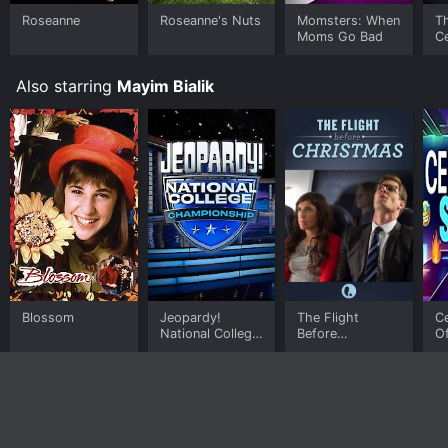
Roseanne
Roseanne's Nuts
Momsters: When
T
Moms Go Bad
Ce
R
Also starring
Mayim Bialik
Blossom
Jeopardy!
The Flight
C
National College
Before
O
Championship
Christmas