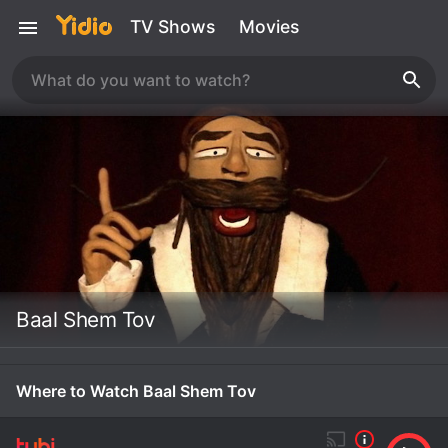
TV Shows
Movies
Baal Shem Tov
Where to Watch Baal Shem Tov