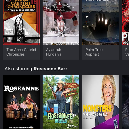
The Anna Cabrini
Aylaqruh
Palm Tree
P
Chronicles
Hurqalya
Asphalt
Ve
Fe
Also starring
Roseanne Barr