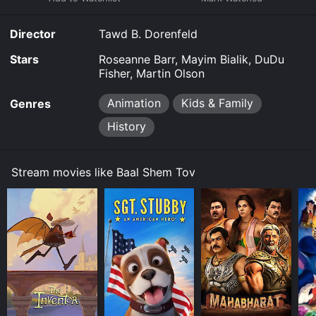
download, buy on demand at Prime Video online.
Some platforms allow you to rent Baal Shem Tov for a
Director
Tawd B. Dorenfeld
limited time or purchase the movie and download it to
your device.
Stars
Roseanne Barr, Mayim Bialik, DuDu
Fisher, Martin Olson
Animation
Kids & Family
Genres
History
Stream movies like Baal Shem Tov