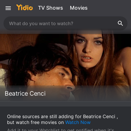
TV Shows
Movies
Beatrice Cenci
Online sources are still adding for Beatrice Cenci ,
but watch free movies on
Watch Now
Add it to your Watchlist to get notified when it's