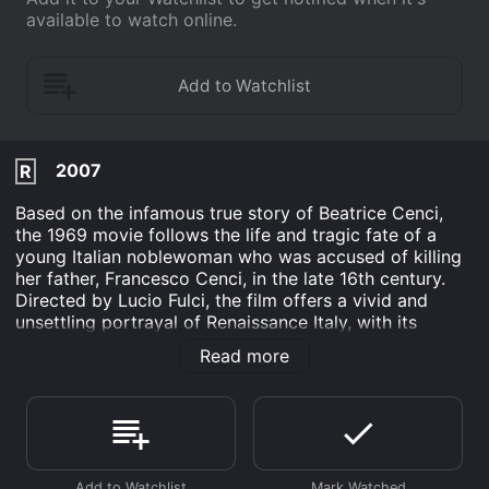
available to watch online.
2007
R
Based on the infamous true story of Beatrice Cenci,
the 1969 movie follows the life and tragic fate of a
young Italian noblewoman who was accused of killing
her father, Francesco Cenci, in the late 16th century.
Directed by Lucio Fulci, the film offers a vivid and
unsettling portrayal of Renaissance Italy, with its
decadent aristocracy, corrupt clergy, and brutal justice
Read more
system.
Tomas Milian stars as Guido, a young painter who
becomes enamored with Beatrice (Adrienne Larussa)
when he is hired to paint her portrait. Despite their
class differences and the fact that she is already