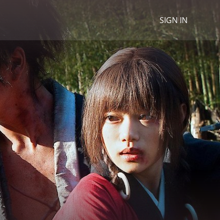
SIGN IN