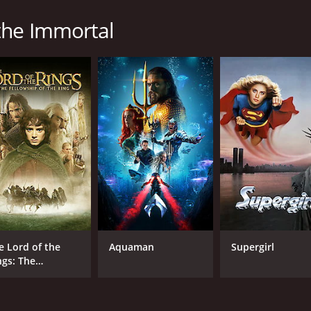
the Immortal
 runtime of 2 hours and 31 minutes. It has received mostly p
CAST
DI
Takuya Kimura
Tak
Hana Sugisaki
Sôta Fukushi
e Lord of the
Aquaman
Supergirl
ngs: The
llowship of the
ng
MPAA RATING
RU