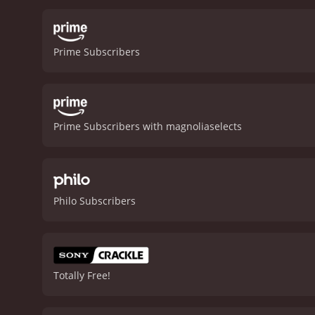
Prime Subscribers
Prime Subscribers with magnoliaselects
Philo Subscribers
Totally Free!