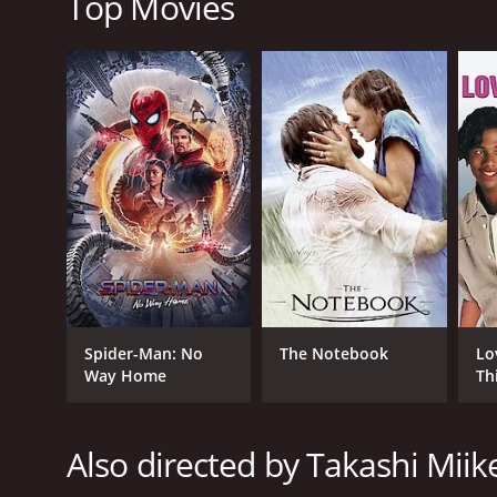
Top Movies
2017
LANGUAGE
Japanese
Spider-Man: No
The Notebook
Lo
Way Home
Th
Also directed by Takashi Miik