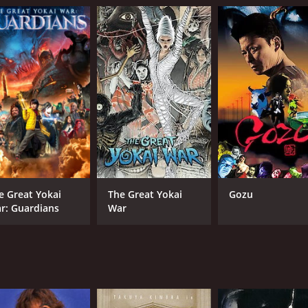
e Great Yokai
The Great Yokai
Gozu
r: Guardians
War