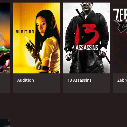
Audition
13 Assassins
Zeb