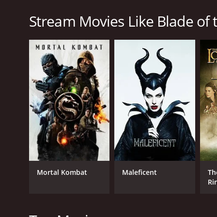
and promises to avenge their deaths.
Stream Movies Like Blade of 
Blade of the Immortal is a 2017 action movie with a
given it an IMDb score of 6.7 and a MetaScore of 72.
GENRES
Action
Fantasy
Adventure
Mortal Kombat
Maleficent
Th
Ri
Fe
Ri
RELEASE DATE