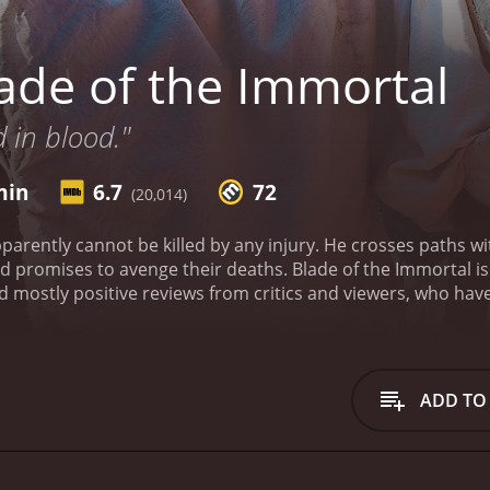
ade of the Immortal
d in blood."
min
6.7
72
(20,014)
parently cannot be killed by any injury. He crosses paths w
 promises to avenge their deaths.
Blade of the Immortal i
ADD TO