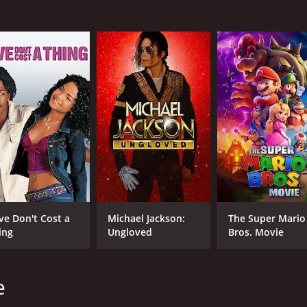
R
2 h
IMDB RATING
ME
6.7
72
(20,014)
ve Don't Cost a
Michael Jackson:
The Super Mario
ing
Ungloved
Bros. Movie
e