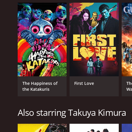
The Happiness of
First Love
Th
the Katakuris
Wa
Also starring Takuya Kimura