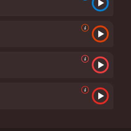
ents were killed by a group of master swordsmen,