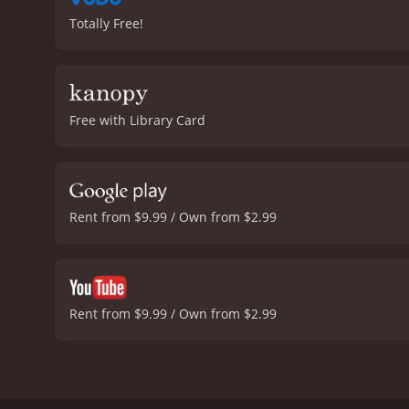
Totally Free!
Free with Library Card
Rent from $9.99 / Own from $2.99
Rent from $9.99 / Own from $2.99
Manji is a samurai who apparently cannot be killed