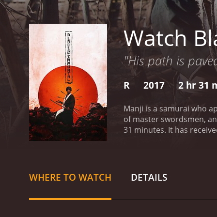
Watch Bl
"His path is pave
R
2017
2 hr 31 
Manji is a samurai who ap
of master swordsmen, and
31 minutes. It has received mostly positive reviews from critics and viewers, who have given it an IMDb score of 6.7 and a MetaScore of
72.
WHERE TO WATCH
DETAILS