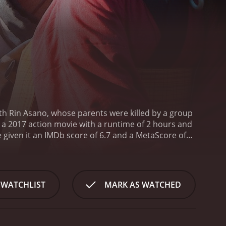
ith Rin Asano, whose parents were killed by a group
s a 2017 action movie with a runtime of 2 hours and
 WATCHLIST
MARK AS WATCHED