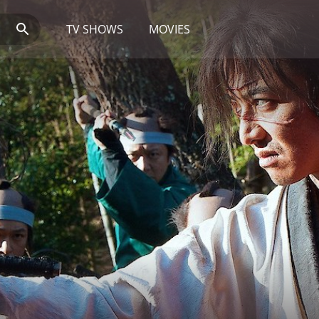
TV SHOWS
MOVIES