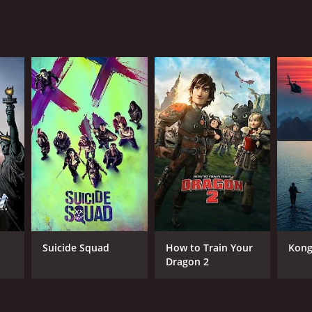
ositive reviews from critics and viewers, who have
RECTOR
ashi Miike
Suicide Squad
How to Train Your
Kong:
Dragon 2
NTIME