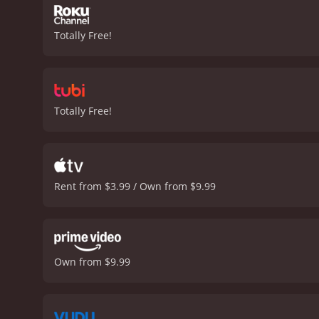
Totally Free!
Totally Free!
Rent from $3.99 / Own from $9.99
Own from $9.99