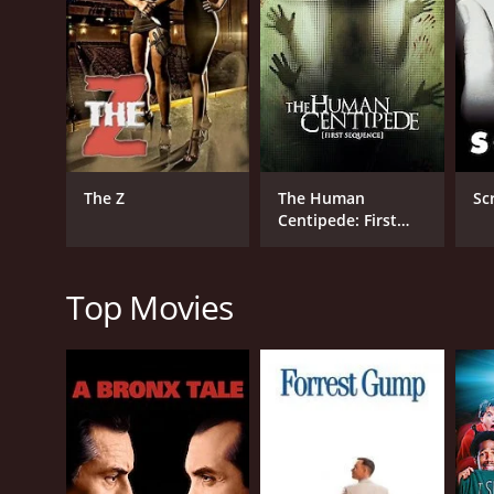
RELEASE DATE
2023
The Z
The Human
Sc
Centipede: First
Sequence
Top Movies