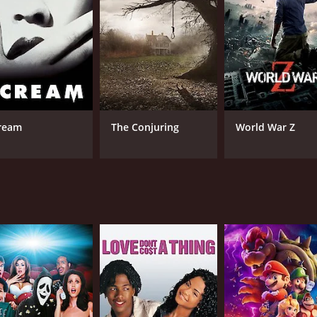
RUNTIME
IM
1 hr 26 min
3.5
ream
The Conjuring
World War Z