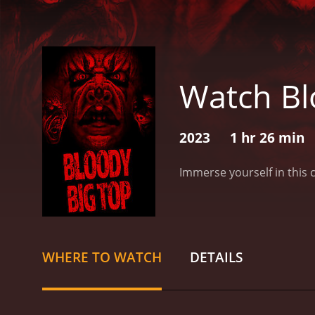
Watch Bl
2023
1 hr 26 min
Immerse yourself in this 
WHERE TO WATCH
DETAILS