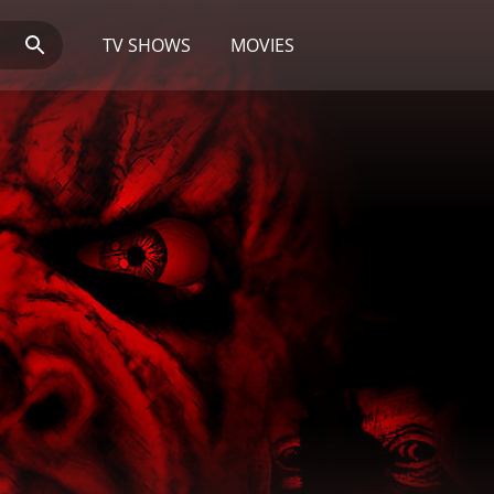
TV SHOWS
MOVIES