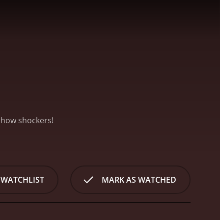
eshow shockers!
 WATCHLIST
MARK AS WATCHED