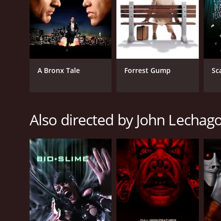
A Bronx Tale
Forrest Gump
Sc
Also directed by John Lechag