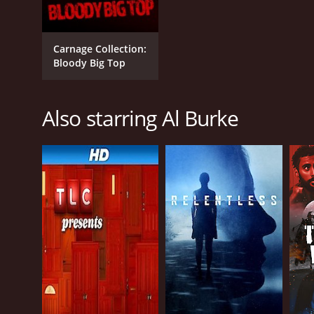
Carnage Collection:
Bloody Big Top
Also starring Al Burke