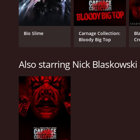
Bio Slime
Carnage Collection:
Bl
Bloody Big Top
Cr
Also starring Nick Blaskowski