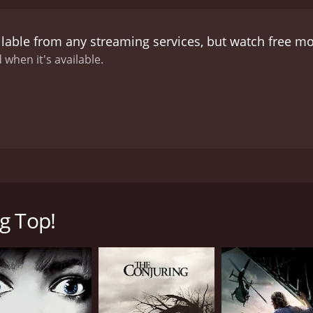
ilable from any streaming services, but watch free m
 when it's available.
erse scenes from our scariest sideshow shockers!
g Top!
CAST
DI
Nick Blaskowski
Joh
Al Burke
Douglas Cambron