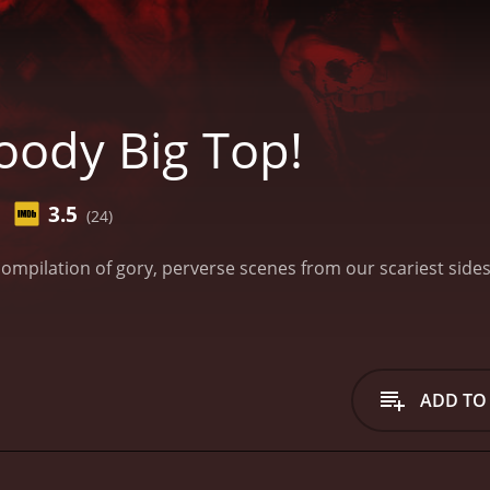
oody Big Top!
3.5
(24)
compilation of gory, perverse scenes from our scariest sid
ADD TO