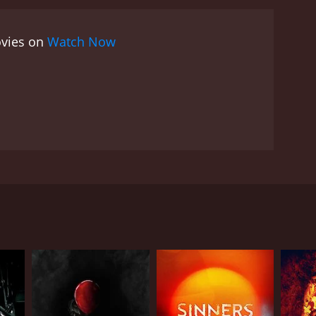
ovies on
Watch Now
RECTOR
n Lechago