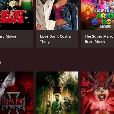
ary Movie
Love Don't Cost a
The Super Mario
Thing
Bros. Movie
o