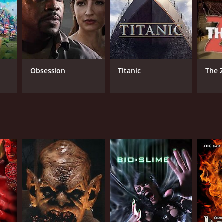
Obsession
Titanic
The 