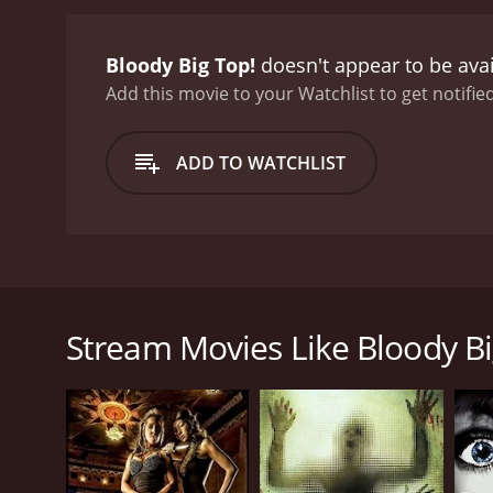
Bloody Big Top!
doesn't appear to be ava
Add this movie to your Watchlist to get notified
ADD TO WATCHLIST
Immerse yourself in this compilation of gory, perv
Stream Movies Like Bloody Bi
GENRES
Horror