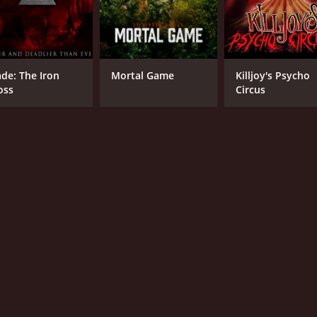
ade: The Iron
Mortal Game
Killjoy's Psycho
oss
Circus